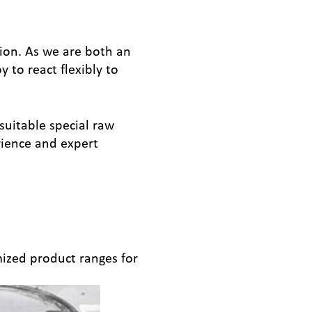
tion. As we are both an
to react flexibly to
suitable special raw
rience and expert
ized product ranges for