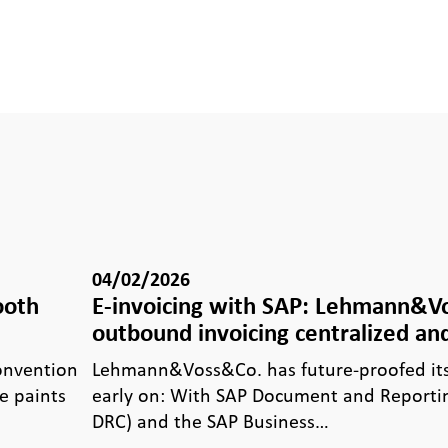
04/02/2026
ooth
E-invoicing with SAP: Lehmann&
outbound invoicing centralized and
Convention
Lehmann&Voss&Co. has future-proofed its 
e paints
early on: With SAP Document and Reporti
DRC) and the SAP Business…