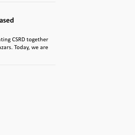
based
ting CSRD together
zars. Today, we are