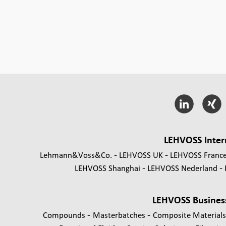
LEHVOSS Inter
Lehmann&Voss&Co.
LEHVOSS UK
LEHVOSS Franc
LEHVOSS Shanghai
LEHVOSS Nederland
LEHVOSS Busines
-
-
Compounds
Masterbatches
Composite Material