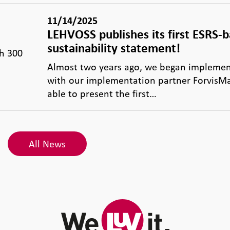
11/14/2025
LEHVOSS publishes its first ESRS-
sustainability statement!
th 300
Almost two years ago, we began implemen
with our implementation partner ForvisMa
able to present the first…
All News