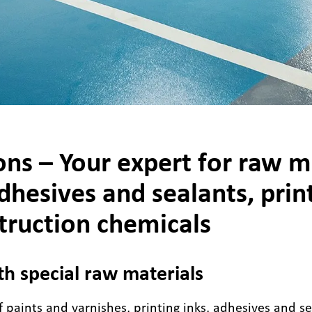
ns – Your expert for raw ma
dhesives and sealants, print
truction chemicals
th special raw materials
 paints and varnishes, printing inks, adhesives and se