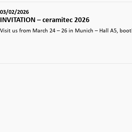
03/02/2026
INVITATION – ceramitec 2026
Visit us from March 24 – 26 in Munich – Hall A5, boo