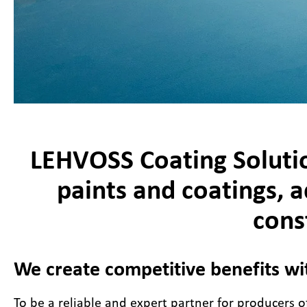
LEHVOSS Coating Solutio
paints and coatings, a
cons
We create competitive benefits wi
To be a reliable and expert partner for producers of