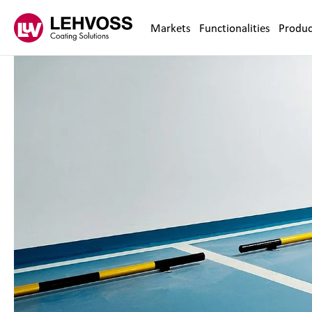
Zum Inhalt springen
Markets
Functionalities
Produc