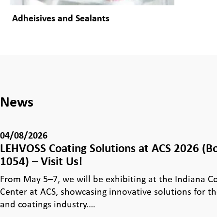
Adheisives and Sealants
News
04/08/2026
LEHVOSS Coating Solutions at ACS 2026 (B
1054) – Visit Us!
From May 5–7, we will be exhibiting at the Indiana 
Center at ACS, showcasing innovative solutions for th
and coatings industry.…