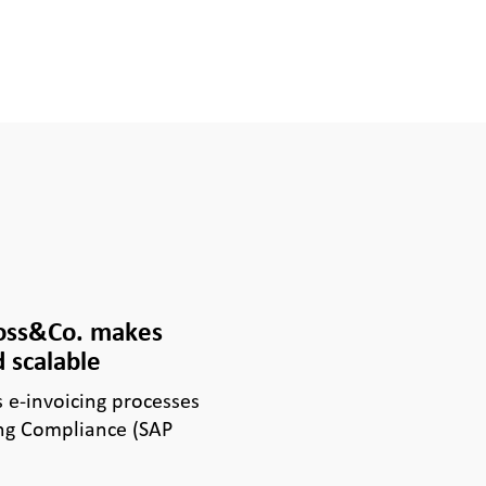
Voss&Co. makes
 scalable
e-invoicing processes
ng Compliance (SAP