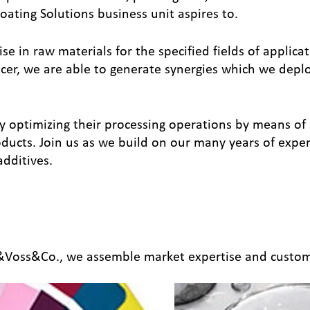
oating Solutions business unit aspires to.
e in raw materials for the specified fields of applica
r, we are able to generate synergies which we deploy 
y optimizing their processing operations by means of 
oducts. Join us as we build on our many years of expe
additives.
n&Voss&Co., we assemble market expertise and custom