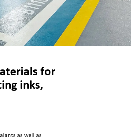
terials for
ing inks,
alants as well as