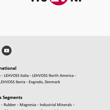
national
e
LEHVOSS Italia
LEHVOSS North America
LEHVOSS Iberia
Engredo, Denmark
s Segments
-
-
-
-
s
Rubber
Magnesia
Industrial Minerals