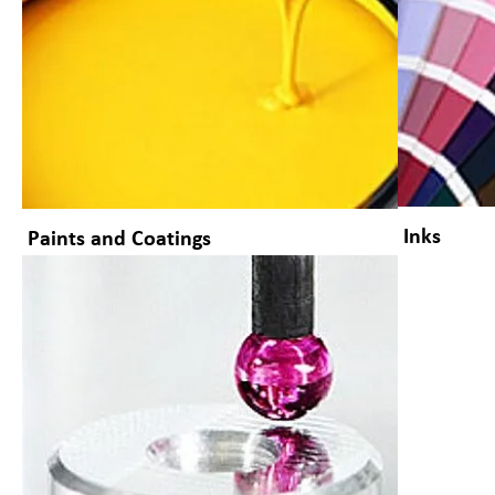
Inks
Paints and Coatings