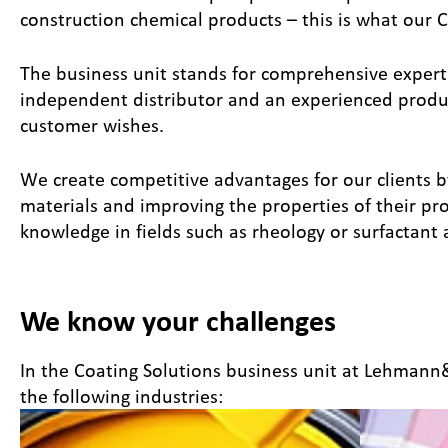
construction chemical products – this is what our C
The business unit stands for comprehensive expertis
independent distributor and an experienced produce
customer wishes.
We create competitive advantages for our clients b
materials and improving the properties of their pr
knowledge in fields such as rheology or surfactant 
We know your challenges
In the Coating Solutions business unit at Lehman
the following industries: