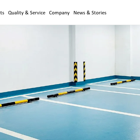
ts
Quality & Service
Company
News & Stories