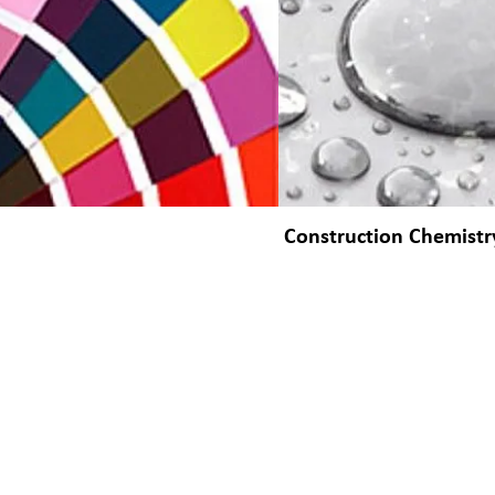
Construction Chemistr