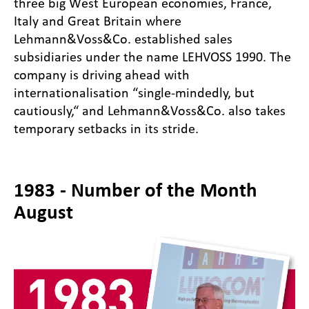
three big West European economies, France,
Italy and Great Britain where
Lehmann&Voss&Co. established sales
subsidiaries under the name LEHVOSS 1990. The
company is driving ahead with
internationalisation “single-mindedly, but
cautiously,“ and Lehmann&Voss&Co. also takes
temporary setbacks in its stride.
1983 - Number of the Month
August