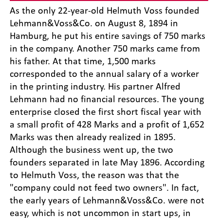
As the only 22-year-old Helmuth Voss founded
Lehmann&Voss&Co. on August 8, 1894 in
Hamburg, he put his entire savings of 750 marks
in the company. Another 750 marks came from
his father. At that time, 1,500 marks
corresponded to the annual salary of a worker
in the printing industry. His partner Alfred
Lehmann had no financial resources. The young
enterprise closed the first short fiscal year with
a small profit of 428 Marks and a profit of 1,652
Marks was then already realized in 1895.
Although the business went up, the two
founders separated in late May 1896. According
to Helmuth Voss, the reason was that the
"company could not feed two owners". In fact,
the early years of Lehmann&Voss&Co. were not
easy, which is not uncommon in start ups, in