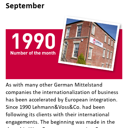
September
As with many other German Mittelstand
companies the internationalization of business
has been accelerated by European integration.
Since 1990 Lehmann&Voss&Co. had been
following its clients with their international
engagements. The beginning was made in the