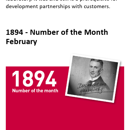
development partnerships with customers.
1894 - Number of the Month
February