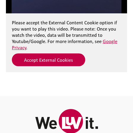
Please accept the External Content Cookie option if
you want to play this video. Please note: Once you
watch the video, data will be transmitted to
Youtube/Google. For more information, see
Google
Privacy
.
Accept External Cookies