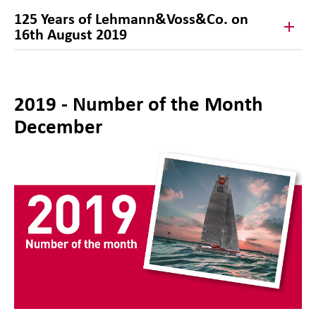
125 Years of Lehmann&Voss&Co. on
16th August 2019
2019 - Number of the Month
December