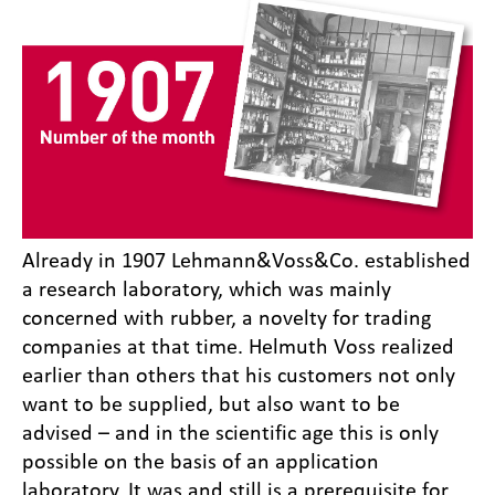
Already in 1907 Lehmann&Voss&Co. established
a research laboratory, which was mainly
concerned with rubber, a novelty for trading
companies at that time. Helmuth Voss realized
earlier than others that his customers not only
want to be supplied, but also want to be
advised – and in the scientific age this is only
possible on the basis of an application
laboratory. It was and still is a prerequisite for