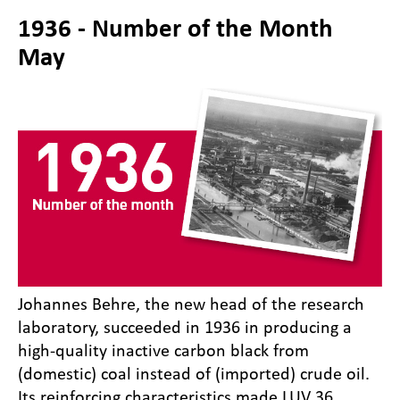
1936 - Number of the Month
May
Johannes Behre, the new head of the research
laboratory, succeeded in 1936 in producing a
high-quality inactive carbon black from
(domestic) coal instead of (imported) crude oil.
Its reinforcing characteristics made LUV 36