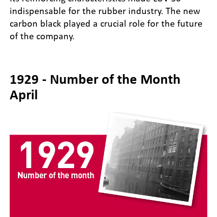
indispensable for the rubber industry. The new
carbon black played a crucial role for the future
of the company.
1929 - Number of the Month
April