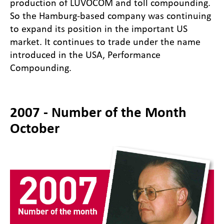
production of LUVOCOM and toll compounding.
So the Hamburg-based company was continuing
to expand its position in the important US
market. It continues to trade under the name
introduced in the USA, Performance
Compounding.
2007 - Number of the Month
October