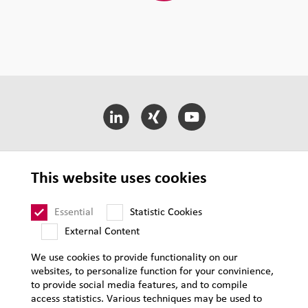
LEHVOSS International
This website uses cookies
LEHVOSS Business Segments
Essential
Statistic Cookies
External Content
T&C of Sale
We use cookies to provide functionality on our
websites, to personalize function for your convinience,
Supplier Requirements
to provide social media features, and to compile
Legal notice
access statistics. Various techniques may be used to