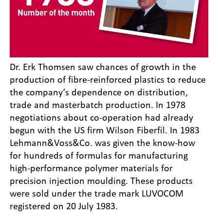
Dr. Erk Thomsen saw chances of growth in the
production of fibre-reinforced plastics to reduce
the company‘s dependence on distribution,
trade and masterbatch production. In 1978
negotiations about co-operation had already
begun with the US firm Wilson Fiberfil. In 1983
Lehmann&Voss&Co. was given the know-how
for hundreds of formulas for manufacturing
high-performance polymer materials for
precision injection moulding. These products
were sold under the trade mark LUVOCOM
registered on 20 July 1983.