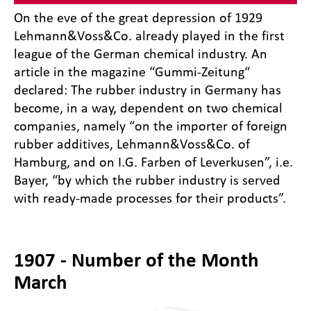
On the eve of the great depression of 1929
Lehmann&Voss&Co. already played in the first
league of the German chemical industry. An
article in the magazine “Gummi-Zeitung“
declared: The rubber industry in Germany has
become, in a way, dependent on two chemical
companies, namely “on the importer of foreign
rubber additives, Lehmann&Voss&Co. of
Hamburg, and on I.G. Farben of Leverkusen”, i.e.
Bayer, “by which the rubber industry is served
with ready-made processes for their products”.
1907 - Number of the Month
March