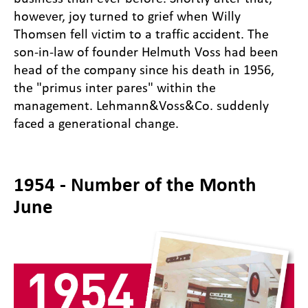
however, joy turned to grief when Willy
Thomsen fell victim to a traffic accident. The
son-in-law of founder Helmuth Voss had been
head of the company since his death in 1956,
the "primus inter pares" within the
management. Lehmann&Voss&Co. suddenly
faced a generational change.
1954 - Number of the Month
June