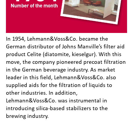
In 1954, Lehmann&Voss&Co. became the
German distributor of Johns Manville’s filter aid
product Celite (diatomite, kieselgur). With this
move, the company pioneered precoat filtration
in the German beverage industry. As market
leader in this field, Lehmann&Voss&Co. also
supplied aids for the filtration of liquids to
other industries. In addition,
Lehmann&Voss&Co. was instrumental in
introducing silica-based stabilizers to the
brewing industry.