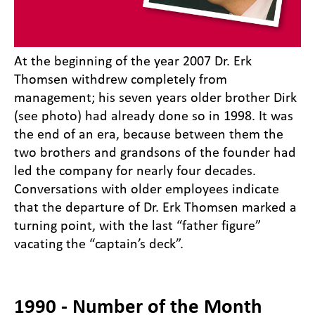
At the beginning of the year 2007 Dr. Erk
Thomsen withdrew completely from
management; his seven years older brother Dirk
(see photo) had already done so in 1998. It was
the end of an era, because between them the
two brothers and grandsons of the founder had
led the company for nearly four decades.
Conversations with older employees indicate
that the departure of Dr. Erk Thomsen marked a
turning point, with the last “father figure”
vacating the “captain’s deck”.
1990 - Number of the Month