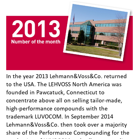
In the year 2013 Lehmann&Voss&Co. returned
to the USA. The LEHVOSS North America was
founded in Pawcatuck, Connecticut to
concentrate above all on selling tailor-made,
high-performance compounds with the
trademark LUVOCOM. In September 2014
Lehmann&Voss&Co. then took over a majority
share of the Performance Compounding for the