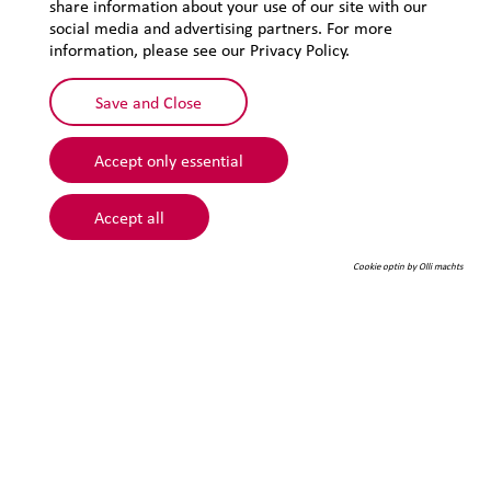
share information about your use of our site with our
Privacy
social media and advertising partners. For more
Sitemap
information, please see our Privacy Policy.
Save and Close
Accept only essential
Accept all
Cookie optin by Olli machts
© 2026 Lehmann&Voss&Co.