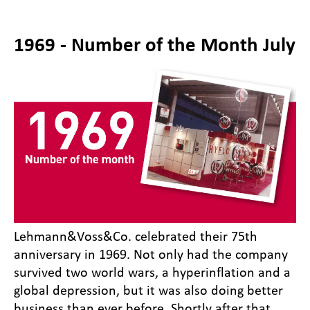
1969 - Number of the Month July
Lehmann&Voss&Co. celebrated their 75th
anniversary in 1969. Not only had the company
survived two world wars, a hyperinflation and a
global depression, but it was also doing better
business than ever before. Shortly after that,