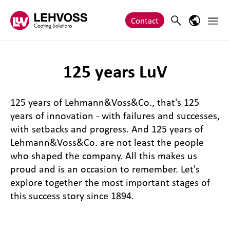
Zum Inhalt springen
Main 
Search
Language
Contact
125 years LuV
125 years of Lehmann&Voss&Co., that's 125
years of innovation - with failures and successes,
with setbacks and progress. And 125 years of
Lehmann&Voss&Co. are not least the people
who shaped the company. All this makes us
proud and is an occasion to remember. Let's
explore together the most important stages of
this success story since 1894.