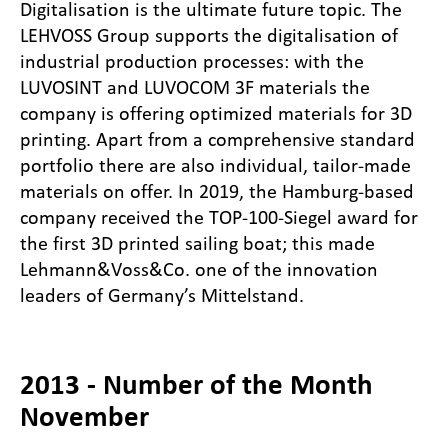
Digitalisation is the ultimate future topic. The
LEHVOSS Group supports the digitalisation of
industrial production processes: with the
LUVOSINT and LUVOCOM 3F materials the
company is offering optimized materials for 3D
printing. Apart from a comprehensive standard
portfolio there are also individual, tailor-made
materials on offer. In 2019, the Hamburg-based
company received the TOP-100-Siegel award for
the first 3D printed sailing boat; this made
Lehmann&Voss&Co. one of the innovation
leaders of Germany’s Mittelstand.
2013 - Number of the Month
November