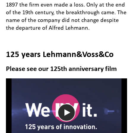
1897 the firm even made a loss. Only at the end
of the 19th century, the breakthrough came. The
name of the company did not change despite
the departure of Alfred Lehmann.
125 years Lehmann&Voss&Co
Please see our 125th anniversary film