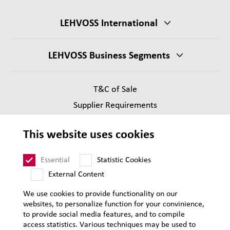
LEHVOSS International
LEHVOSS Business Segments
T&C of Sale
Supplier Requirements
Legal notice
This website uses cookies
Privacy
Sitemap
Essential
Statistic Cookies
External Content
We use cookies to provide functionality on our
websites, to personalize function for your convinience,
to provide social media features, and to compile
access statistics. Various techniques may be used to