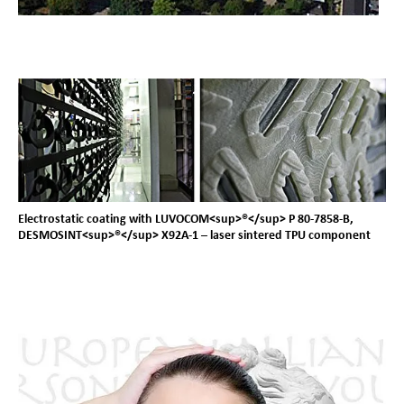
Electrostatic coating with LUVOCOM<sup>®</sup> P 80-7858-B,
DESMOSINT<sup>®</sup> X92A-1 – laser sintered TPU component