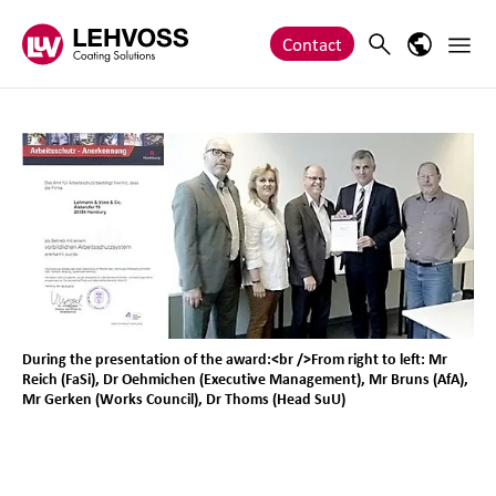
Zum Inhalt springen
Main 
Search
Language
Contact
During the presentation of the award:<br />From right to left: Mr
Reich (FaSi), Dr Oehmichen (Executive Management), Mr Bruns (AfA),
Mr Gerken (Works Council), Dr Thoms (Head SuU)