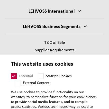
LEHVOSS International
LEHVOSS Business Segments
T&C of Sale
Supplier Requirements
Legal notice
This website uses cookies
Privacy
Sitemap
Essential
Statistic Cookies
External Content
We use cookies to provide functionality on our
websites, to personalize function for your convinience,
to provide social media features, and to compile
access statistics. Various techniques may be used to