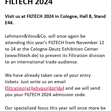
FILTECH 2024
Visit us at FILTECH 2024 in Cologne, Hall 8, Stand
E44.
Lehmann&Voss&Co. will once again be
attending this year's FILTECH from November 12
to 14 at the Cologne-Deutz Exhibition Center
(www.filtech.de) to present its Filtration division
to an international trade audience.
We have already taken care of your entry
tickets: Just write us an email
(
filtration(at)lehvoss(dot)de
) and we will send
you your FILTECH 2024 admission code.
Our specialized focus this year will once more be