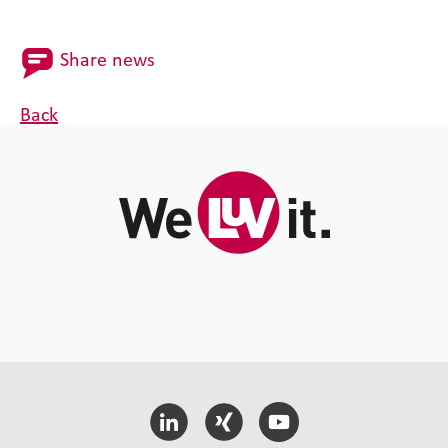
Share news
Back