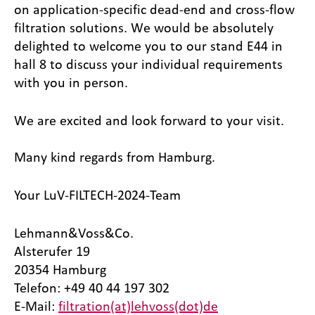
on application-specific dead-end and cross-flow
filtration solutions. We would be absolutely
delighted to welcome you to our stand E44 in
hall 8 to discuss your individual requirements
with you in person.
We are excited and look forward to your visit.
Many kind regards from Hamburg.
Your LuV-FILTECH-2024-Team
Lehmann&Voss&Co.
Alsterufer 19
20354 Hamburg
Telefon: +49 40 44 197 302
E-Mail:
filtration(at)lehvoss(dot)de