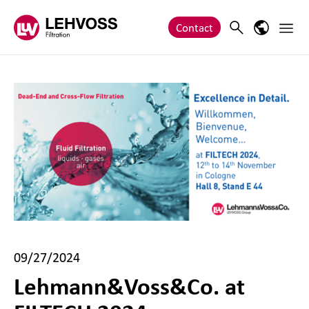
Zum Inhalt springen
Main 
Search
Language
Contact
09/27/2024
Lehmann&Voss&Co. at