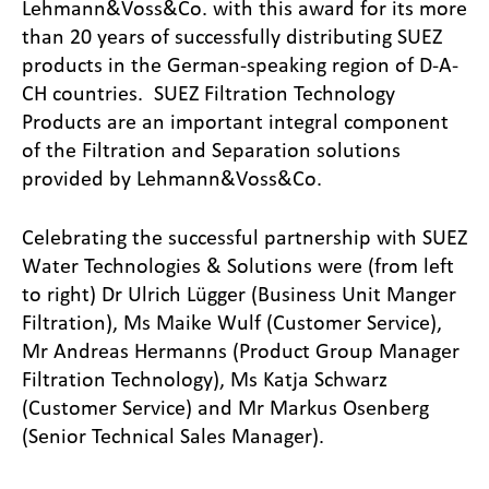
Lehmann&Voss&Co. with this award for its more
than 20 years of successfully distributing SUEZ
products in the German-speaking region of D-A-
CH countries. SUEZ Filtration Technology
Products are an important integral component
of the Filtration and Separation solutions
provided by Lehmann&Voss&Co.
Celebrating the successful partnership with SUEZ
Water Technologies & Solutions were (from left
to right) Dr Ulrich Lügger (Business Unit Manger
Filtration), Ms Maike Wulf (Customer Service),
Mr Andreas Hermanns (Product Group Manager
Filtration Technology), Ms Katja Schwarz
(Customer Service) and Mr Markus Osenberg
(Senior Technical Sales Manager).