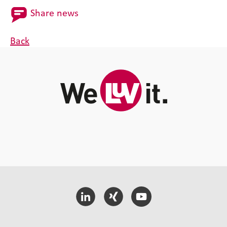
Share news
Back