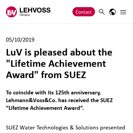
Zum Inhalt springen
Main 
Search
Language
Contact
05/10/2019
LuV is pleased about the
"Lifetime Achievement
Award" from SUEZ
To coincide with its 125th anniversary,
Lehmann&Voss&Co. has received the SUEZ
“Lifetime Achievement Award“.
SUEZ Water Technologies & Solutions presented