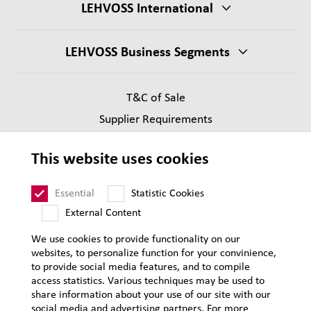
LEHVOSS International
LEHVOSS Business Segments
T&C of Sale
Supplier Requirements
Legal notice
This website uses cookies
Privacy
Sitemap
Essential
Statistic Cookies
External Content
We use cookies to provide functionality on our
websites, to personalize function for your convinience,
to provide social media features, and to compile
access statistics. Various techniques may be used to
share information about your use of our site with our
social media and advertising partners. For more