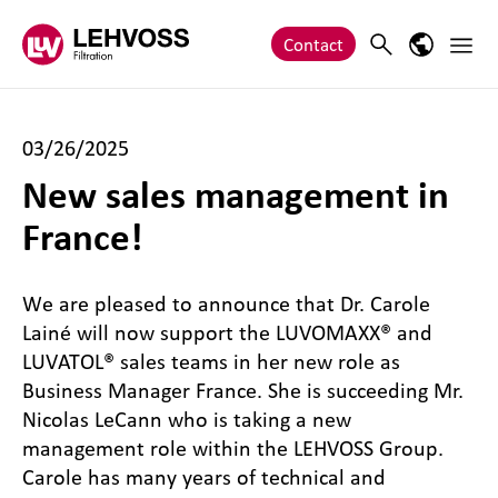
Zum Inhalt springen
Main 
Search
Language
Contact
03/26/2025
New sales management in
France!
We are pleased to announce that Dr. Carole
Lainé will now support the LUVOMAXX® and
LUVATOL® sales teams in her new role as
Business Manager France. She is succeeding Mr.
Nicolas LeCann who is taking a new
management role within the LEHVOSS Group.
Carole has many years of technical and