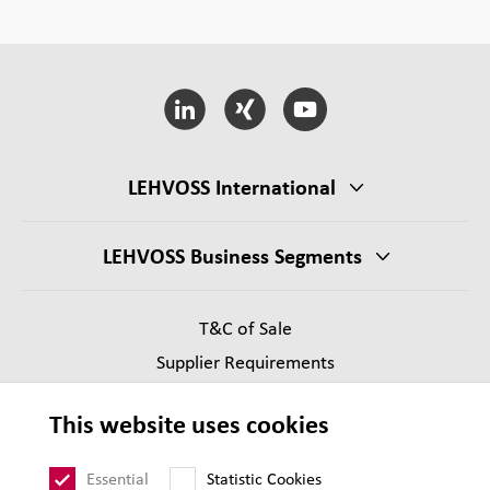
LEHVOSS International
LEHVOSS Business Segments
T&C of Sale
Supplier Requirements
Legal notice
This website uses cookies
Privacy
Sitemap
Essential
Statistic Cookies