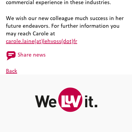
commercial experience in these industries.
We wish our new colleague much success in her
future endeavors. For further information you
may reach Carole at
carole.laine(at)lehvoss(dot)fr
Share news
Back