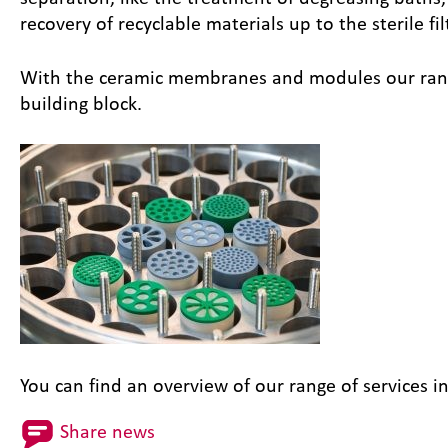
recovery of recyclable materials up to the sterile fil
With the ceramic membranes and modules our range 
building block.
You can find an overview of our range of services i
Share news