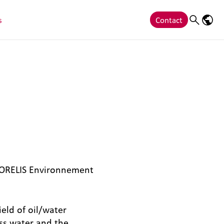
s
Contact
Search
Langu
 ORELIS Environnement
eld of oil/water
ess water and the