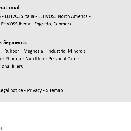
national
e
LEHVOSS Italia
LEHVOSS North America
LEHVOSS Iberia
Engredo, Denmark
s Segments
-
-
-
-
s
Rubber
Magnesia
Industrial Minerals
-
-
-
-
n
Pharma
Nutrition
Personal Care
onal fillers
-
-
Legal notice
Privacy
Sitemap
nt