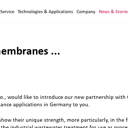
Service
Technologies & Applications
Company
News & Storie
embranes ...
, would like to introduce our new partnership with
mance applications in Germany to you.
their unique strength, more particularly, in the fi
, the industrial wastewater treatment for use as proc