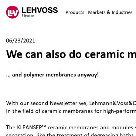
Zum Inhalt springen
Products
Markets & Industries
06/23/2021
We can also do ceramic m
... and polymer membranes anyway!
With our second Newsletter we, Lehmann&Voss&Co.
in the field of ceramic membranes for high-perfor
The KLEANSEP™ ceramic membranes and modules show 
separation, like the treatment of degreasing baths