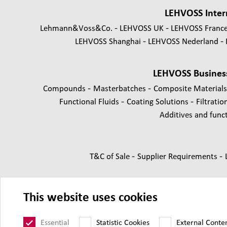
LEHVOSS Inter
Lehmann&Voss&Co.
LEHVOSS UK
LEHVOSS Franc
LEHVOSS Shanghai
LEHVOSS Nederland
LEHVOSS Busines
-
-
Compounds
Masterbatches
Composite Material
-
-
Functional Fluids
Coating Solutions
Filtratio
Additives and functi
-
-
T&C of Sale
Supplier Requirements
This website uses cookies
Essential
Statistic Cookies
External Conte