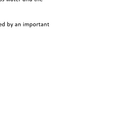
ded by an important