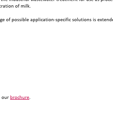
tration of milk.
of possible application-specific solutions is exten
n our
brochure
.