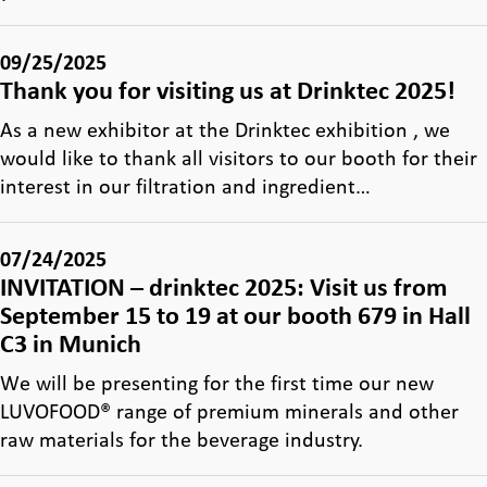
09/25/2025
Thank you for visiting us at Drinktec 2025!
As a new exhibitor at the Drinktec exhibition , we
would like to thank all visitors to our booth for their
interest in our filtration and ingredient…
07/24/2025
INVITATION – drinktec 2025: Visit us from
September 15 to 19 at our booth 679 in Hall
C3 in Munich
We will be presenting for the first time our new
LUVOFOOD® range of premium minerals and other
raw materials for the beverage industry.