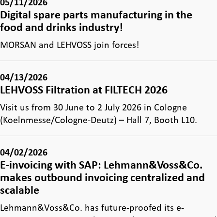
05/11/2026
Digital spare parts manufacturing in the
food and drinks industry!
MORSAN and LEHVOSS join forces!
04/13/2026
LEHVOSS Filtration at FILTECH 2026
Visit us from 30 June to 2 July 2026 in Cologne
(Koelnmesse/Cologne-Deutz) – Hall 7, Booth L10.
04/02/2026
E-invoicing with SAP: Lehmann&Voss&Co.
makes outbound invoicing centralized and
scalable
Lehmann&Voss&Co. has future-proofed its e-