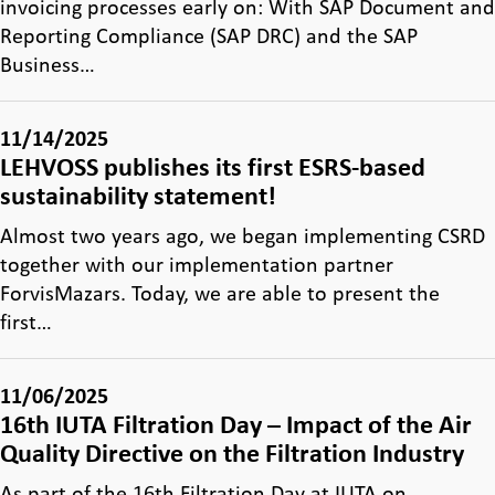
invoicing processes early on: With SAP Document and
Reporting Compliance (SAP DRC) and the SAP
Business…
11/14/2025
LEHVOSS publishes its first ESRS-based
sustainability statement!
Almost two years ago, we began implementing CSRD
together with our implementation partner
ForvisMazars. Today, we are able to present the
first…
11/06/2025
16th IUTA Filtration Day – Impact of the Air
Quality Directive on the Filtration Industry
As part of the 16th Filtration Day at IUTA on