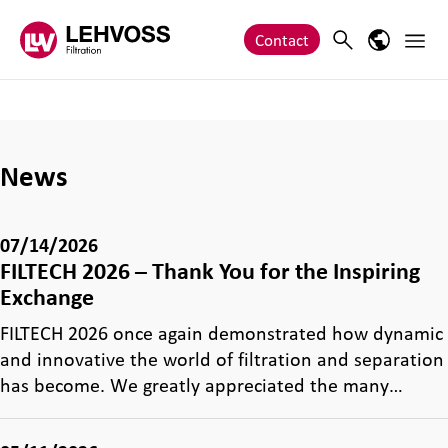
Zum Inhalt springen
Main 
Search
Language
Contact
News
07/14/2026
FILTECH 2026 – Thank You for the Inspiring
Exchange
FILTECH 2026 once again demonstrated how dynamic
and innovative the world of filtration and separation
has become. We greatly appreciated the many…