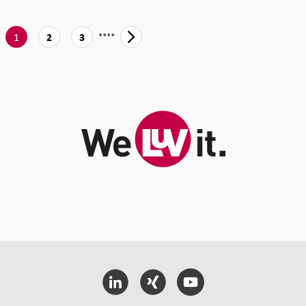
....
1
2
3