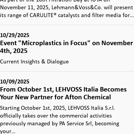
November 11, 2025, Lehmann&Voss&Co. will present
its range of CARULITE® catalysts and filter media for…
10/29/2025
Event "Microplastics in Focus" on November
4th, 2025
Current Insights & Dialogue
10/09/2025
From October 1st, LEHVOSS Italia Becomes
Your New Partner for Afton Chemical
Starting October 1st, 2025, LEHVOSS Italia S.r.l.
officially takes over the commercial activities
previously managed by PA Service Srl, becoming
your…