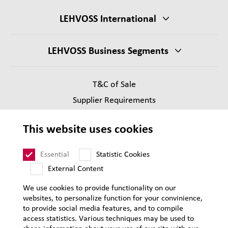
LEHVOSS International
LEHVOSS Business Segments
T&C of Sale
Supplier Requirements
Legal notice
This website uses cookies
Privacy
Sitemap
Essential
Statistic Cookies
External Content
We use cookies to provide functionality on our
websites, to personalize function for your convinience,
to provide social media features, and to compile
access statistics. Various techniques may be used to