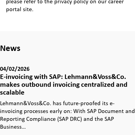
please refer to the privacy policy on our career
portal site.
News
04/02/2026
E-invoicing with SAP: Lehmann&Voss&Co.
makes outbound invoicing centralized and
scalable
Lehmann&Voss&Co. has future-proofed its e-
invoicing processes early on: With SAP Document and
Reporting Compliance (SAP DRC) and the SAP
Business…