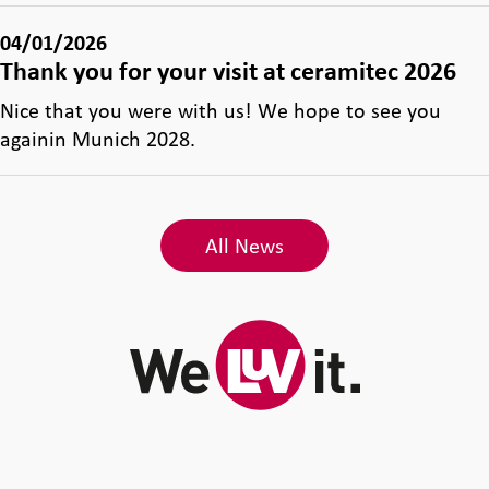
04/01/2026
Thank you for your visit at ceramitec 2026
Nice that you were with us! We hope to see you
againin Munich 2028.
All News