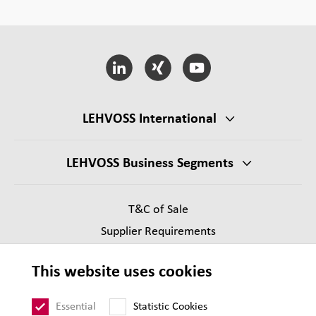
LEHVOSS International
LEHVOSS Business Segments
T&C of Sale
Supplier Requirements
Legal notice
This website uses cookies
Privacy
Sitemap
Essential
Statistic Cookies