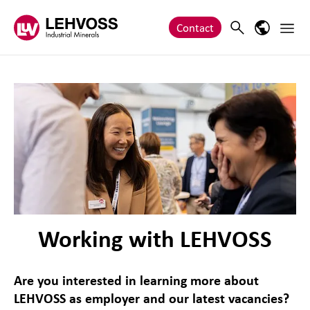
Zum Inhalt springen
Main 
Search
Language
Contact
Working with LEHVOSS
Are you interested in learning more about
LEHVOSS as employer and our latest vacancies?