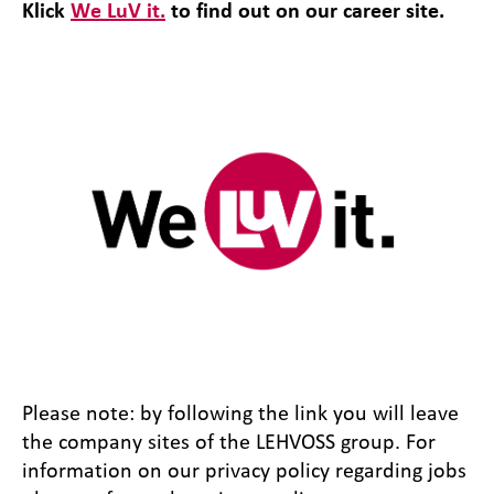
Klick
We LuV it.
to find out on our career site.
Please note: by following the link you will leave
the company sites of the LEHVOSS group. For
information on our privacy policy regarding jobs