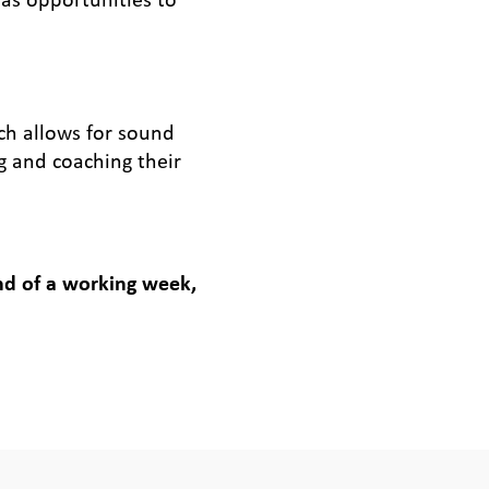
ich allows for sound
g and coaching their
end of a working week,