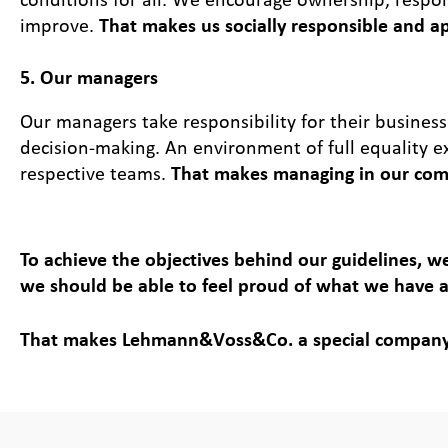
improve.
That makes us socially responsible and a
5. Our managers
Our managers take responsibility for their business
decision-making. An environment of full equality e
respective teams.
That makes managing in our com
To achieve the objectives behind our guidelines, we
we should be able to feel proud of what we have 
That makes Lehmann&Voss&Co. a special company