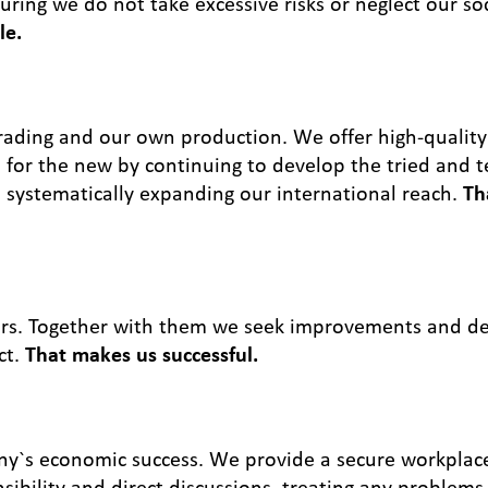
ing we do not take excessive risks or neglect our soci
le.
trading and our own production. We offer high-quality
for the new by continuing to develop the tried and t
e systematically expanding our international reach.
Th
ers. Together with them we seek improvements and de
ct.
That makes us successful.
ny`s economic success. We provide a secure workplac
ibility and direct discussions, treating any problems