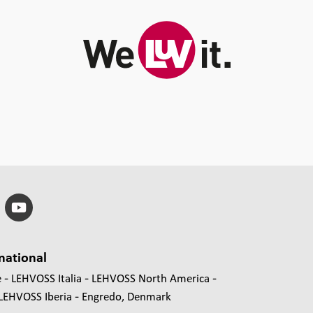
national
e
LEHVOSS Italia
LEHVOSS North America
LEHVOSS Iberia
Engredo, Denmark