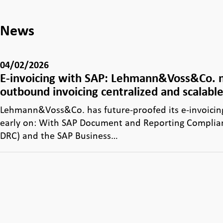
News
04/02/2026
E-invoicing with SAP: Lehmann&Voss&Co.
outbound invoicing centralized and scalabl
Lehmann&Voss&Co. has future-proofed its e-invoicin
early on: With SAP Document and Reporting Complia
DRC) and the SAP Business…