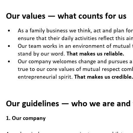
Our values — what counts for us
As a family business we think, act and plan fo
ensure that their daily activities reflect this a
Our team works in an environment of mutual t
stand by our word.
That makes us reliable.
Our company welcomes change and pursues a 
true to our core values of mutual respect com
entrepreneurial spirit.
That makes us credible.
Our guidelines — who we are and
1. Our company