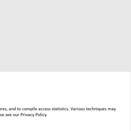
ures, and to compile access statistics. Various techniques may
e see our Privacy Policy.