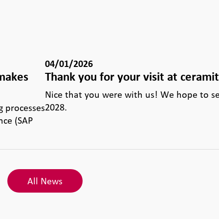
04/01/2026
 makes
Thank you for your visit at cerami
e
Nice that you were with us! We hope to s
2028.
g processes
nce (SAP
All News