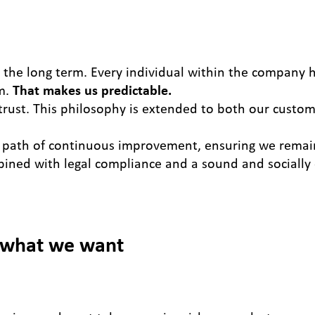
r the long term. Every individual within the company h
im.
That makes us predictable.
rust. This philosophy is extended to both our custom
path of continuous improvement, ensuring we remain
bined with legal compliance and a sound and socially
 what we want