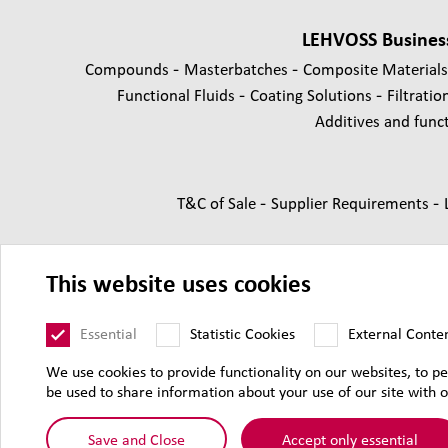
LEHVOSS Busines
-
-
Compounds
Masterbatches
Composite Material
-
-
Functional Fluids
Coating Solutions
Filtratio
Additives and functi
-
-
T&C of Sale
Supplier Requirements
This website uses cookies
Essential
Statistic Cookies
External Conte
We use cookies to provide functionality on our websites, to pe
be used to share information about your use of our site with o
© 2026 Lehmann
Save and Close
Accept only essential