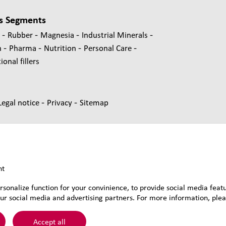
s Segments
-
-
-
-
s
Rubber
Magnesia
Industrial Minerals
-
-
-
-
n
Pharma
Nutrition
Personal Care
onal fillers
-
-
Legal notice
Privacy
Sitemap
nt
rsonalize function for your convinience, to provide social media feat
ur social media and advertising partners. For more information, pleas
&Voss&Co.
Accept all