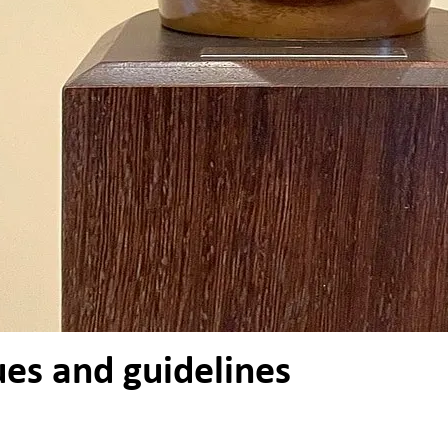
ues and guidelines