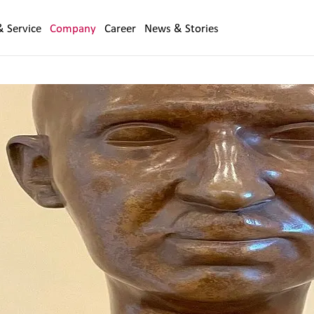
& Service
Company
Career
News & Stories