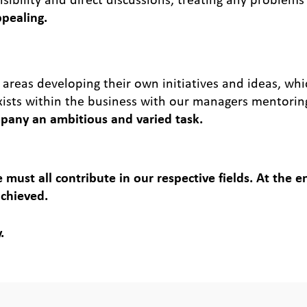
ppealing.
 areas developing their own initiatives and ideas, wh
xists within the business with our managers mentorin
pany an ambitious and varied task.
 must all contribute in our respective fields. At the 
achieved.
.