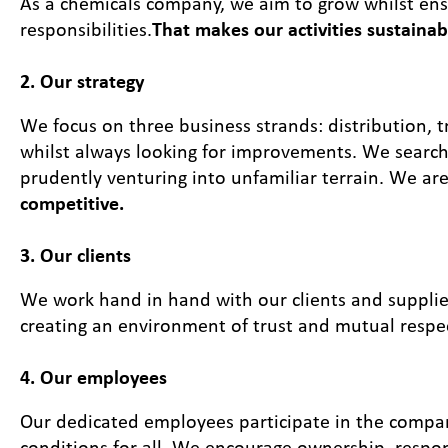
As a chemicals company, we aim to grow whilst ensur
responsibilities.
That makes our activities sustainab
2. Our strategy
We focus on three business strands: distribution, 
whilst always looking for improvements. We search 
prudently venturing into unfamiliar terrain. We ar
competitive.
3. Our clients
We work hand in hand with our clients and suppli
creating an environment of trust and mutual respe
4. Our employees
Our dedicated employees participate in the compa
conditions for all. We encourage ownership, respons