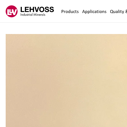
Zum Inhalt springen
Products
Applications
Quality 