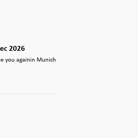
tec 2026
ee you againin Munich