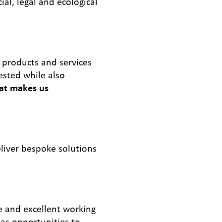
al, legal and ecological
 products and services
ested while also
at makes us
liver bespoke solutions
e and excellent working
 as opportunities to