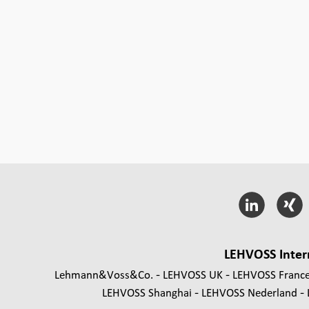
LEHVOSS Inter
Lehmann&Voss&Co.
LEHVOSS UK
LEHVOSS Franc
LEHVOSS Shanghai
LEHVOSS Nederland