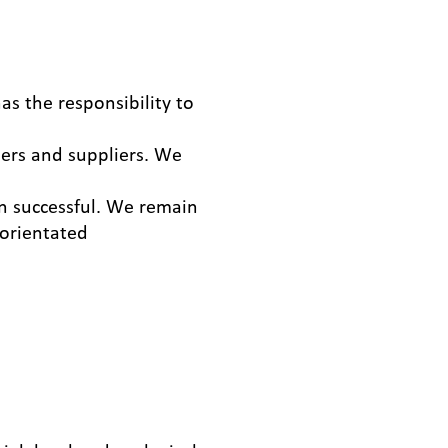
as the responsibility to
ers and suppliers. We
 successful. We remain
 orientated