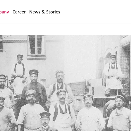
pany
Career
News & Stories