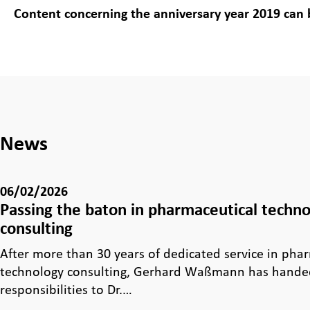
Content concerning the anniversary year 2019 can
News
06/02/2026
Passing the baton in pharmaceutical techn
consulting
After more than 30 years of dedicated service in pha
technology consulting, Gerhard Waßmann has handed
responsibilities to Dr.…