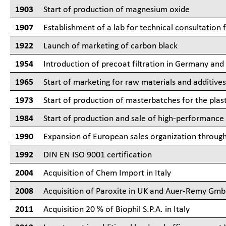
1903
Start of production of magnesium oxide
1907
Establishment of a lab for technical consultation 
1922
Launch of marketing of carbon black
1954
Introduction of precoat filtration in Germany and 
1965
Start of marketing for raw materials and additive
1973
Start of production of masterbatches for the plast
1984
Start of production and sale of high-performan
1990
Expansion of European sales organization through 
1992
DIN EN ISO 9001 certification
2004
Acquisition of Chem Import in Italy
2008
Acquisition of Paroxite in UK and Auer-Remy Gm
2011
Acquisition 20 % of Biophil S.P.A. in Italy