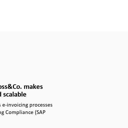
Voss&Co. makes
 scalable
e-invoicing processes
ng Compliance (SAP