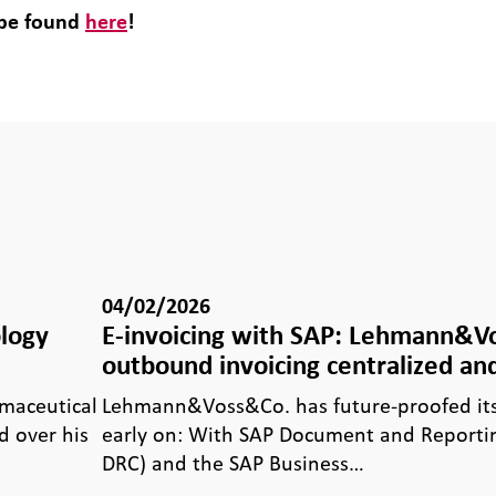
 be found
here
!
04/02/2026
ology
E-invoicing with SAP: Lehmann&
outbound invoicing centralized and
rmaceutical
Lehmann&Voss&Co. has future-proofed its 
 over his
early on: With SAP Document and Reporti
DRC) and the SAP Business…