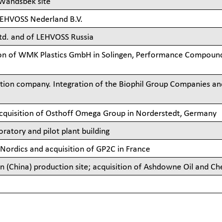
 Wandsbek site
LEHVOSS Nederland B.V.
td. and of LEHVOSS Russia
ion of WMK Plastics GmbH in Solingen, Performance Compound
ion company. Integration of the Biophil Group Companies an
acquisition of Osthoff Omega Group in Norderstedt, Germany
atory and pilot plant building
 Nordics and acquisition of GP2C in France
(China) production site; acquisition of Ashdowne Oil and Ch