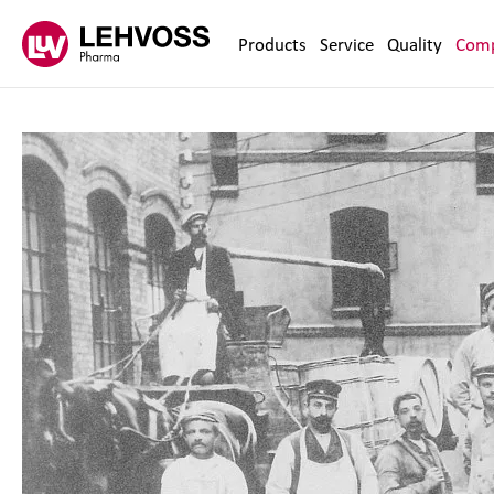
Zum Inhalt springen
Products
Service
Quality
Com