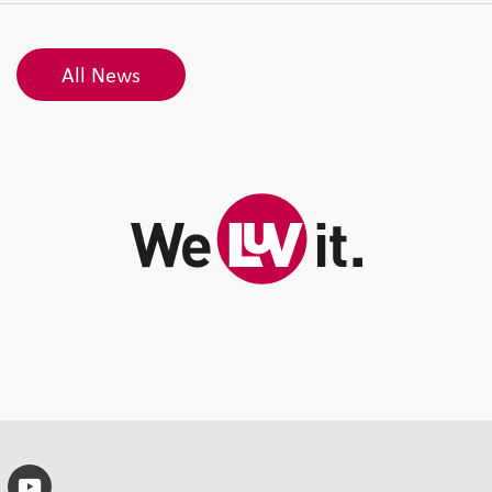
All News