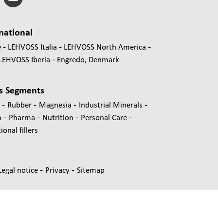
national
e
LEHVOSS Italia
LEHVOSS North America
LEHVOSS Iberia
Engredo, Denmark
s Segments
-
-
-
-
s
Rubber
Magnesia
Industrial Minerals
-
-
-
-
n
Pharma
Nutrition
Personal Care
onal fillers
-
-
Legal notice
Privacy
Sitemap