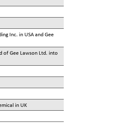
ing Inc. in USA and Gee
d of Gee Lawson Ltd. into
emical in UK