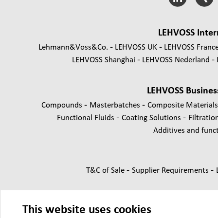
LEHVOSS Inter
Lehmann&Voss&Co.
LEHVOSS UK
LEHVOSS Franc
LEHVOSS Shanghai
LEHVOSS Nederland
LEHVOSS Busines
-
-
Compounds
Masterbatches
Composite Material
-
-
Functional Fluids
Coating Solutions
Filtratio
Additives and functi
-
-
T&C of Sale
Supplier Requirements
This website uses cookies