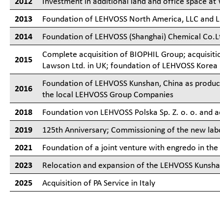
2012
Investment in additional land and office space at
2013
Foundation of LEHVOSS North America, LLC and 
2014
Foundation of LEHVOSS (Shanghai) Chemical Co.L
Complete acquisition of BIOPHIL Group; acquisit
2015
Lawson Ltd. in UK; foundation of LEHVOSS Korea
Foundation of LEHVOSS Kunshan, China as product
2016
the local LEHVOSS Group Companies
2018
Foundation von LEHVOSS Polska Sp. Z. o. o. and 
2019
125th Anniversary; Commissioning of the new labor
2021
Foundation of a joint venture with engredo in the
2023
Relocation and expansion of the LEHVOSS Kunshan 
2025
Acquisition of PA Service in Italy