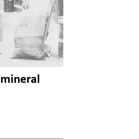
 mineral