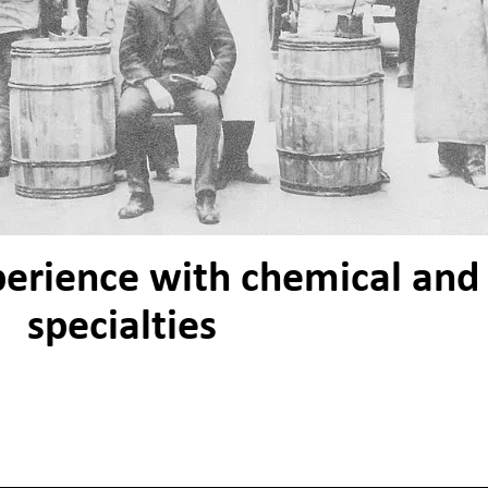
perience with chemical and
specialties