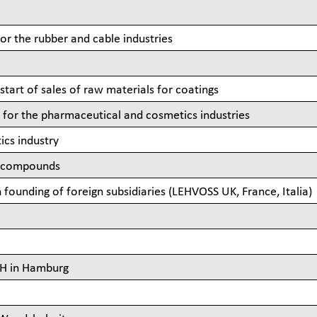
for the rubber and cable industries
start of sales of raw materials for coatings
s for the pharmaceutical and cosmetics industries
ics industry
ce compounds
founding of foreign subsidiaries (LEHVOSS UK, France, Italia)
bH in Hamburg