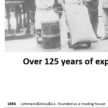
Over 125 years of ex
1894
Lehmann&Voss&Co. founded as a trading house