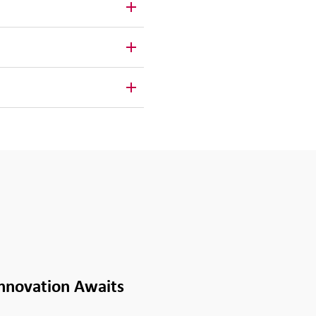
Innovation Awaits