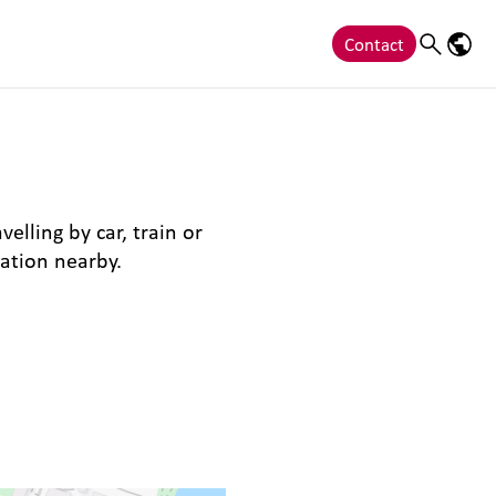
Contact
Search
Langu
elling by car, train or
ation nearby.