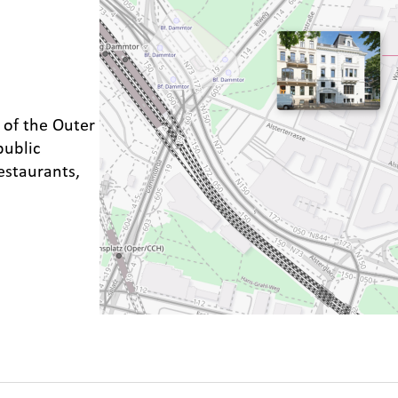
 of the Outer
public
estaurants,