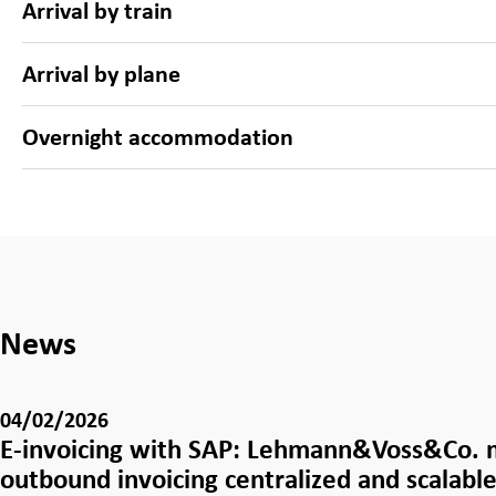
Arrival by train
Arrival by plane
Overnight accommodation
News
04/02/2026
E-invoicing with SAP: Lehmann&Voss&Co.
outbound invoicing centralized and scalabl