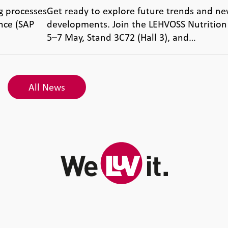
g processes
Get ready to explore future trends and ne
nce (SAP
developments. Join the LEHVOSS Nutrition
5–7 May, Stand 3C72 (Hall 3), and…
All News