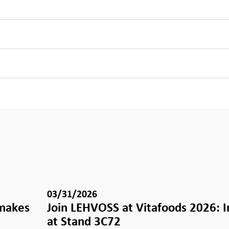
03/31/2026
 makes
Join LEHVOSS at Vitafoods 2026: 
e
at Stand 3C72