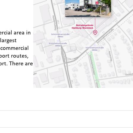
rcial area in
largest
d commercial
port routes,
ort. There are