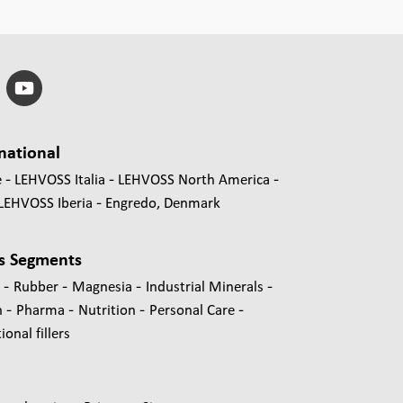
national
e
LEHVOSS Italia
LEHVOSS North America
LEHVOSS Iberia
Engredo, Denmark
s Segments
-
-
-
-
s
Rubber
Magnesia
Industrial Minerals
-
-
-
-
n
Pharma
Nutrition
Personal Care
onal fillers