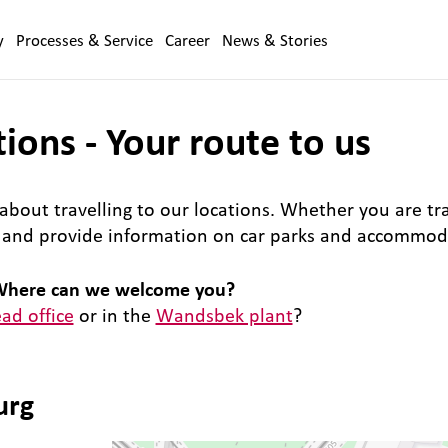
y
Processes & Service
Career
News & Stories
ions - Your route to us
about travelling to our locations. Whether you are trav
e and provide information on car parks and accommod
here can we welcome you?
ad office
or in the
Wandsbek plant
?
urg