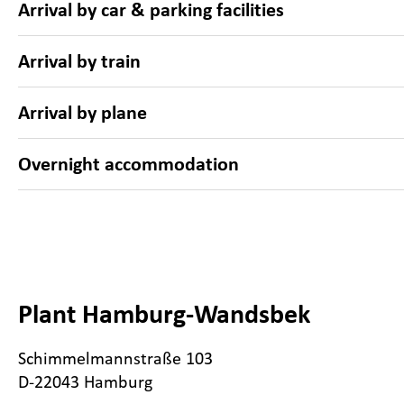
Arrival by car & parking facilities
Arrival by train
Arrival by plane
Overnight accommodation
Plant Hamburg-Wandsbek
Schimmelmannstraße 103
D-22043 Hamburg