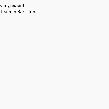
w ingredient
 team in Barcelona,