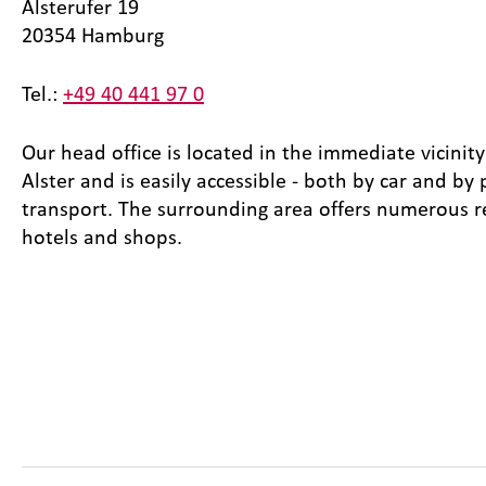
Alsterufer 19
20354 Hamburg
Tel.:
+49 40 441 97 0
Our head office is located in the immediate vicinity
Alster and is easily accessible - both by car and by 
transport. The surrounding area offers numerous r
hotels and shops.