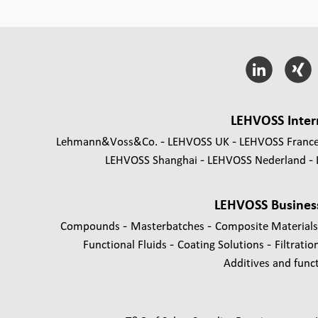
LEHVOSS Inter
Lehmann&Voss&Co.
LEHVOSS UK
LEHVOSS Franc
LEHVOSS Shanghai
LEHVOSS Nederland
LEHVOSS Busines
-
-
Compounds
Masterbatches
Composite Material
-
-
Functional Fluids
Coating Solutions
Filtratio
Additives and functi