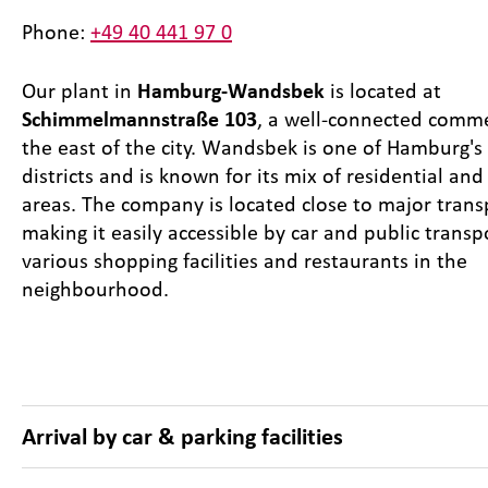
Phone:
+49 40 441 97 0
Our plant in
Hamburg-Wandsbek
is located at
Schimmelmannstraße 103
, a well-connected comme
the east of the city. Wandsbek is one of Hamburg's 
districts and is known for its mix of residential an
areas. The company is located close to major trans
making it easily accessible by car and public transp
various shopping facilities and restaurants in the
neighbourhood.
Arrival by car & parking facilities