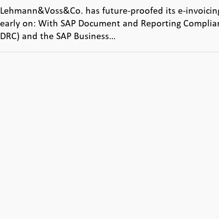
Lehmann&Voss&Co. has future-proofed its e-invoicin
early on: With SAP Document and Reporting Complia
DRC) and the SAP Business…