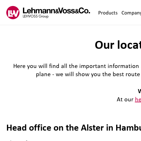
Zum Inhalt springen
Products
Compan
Our locat
Here you will find all the important information 
plane - we will show you the best rout
W
At our
he
Head office on the Alster in Hamb