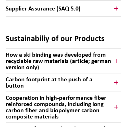
Supplier Assurance (SAQ 5.0)
Sustainabiliy of our Products
How a ski binding was developed from
recyclable raw materials (article; german
version only)
Carbon footprint at the push of a
button
Cooperation in high-performance fiber
reinforced compounds, including long
carbon fiber and biopolymer carbon
composite materials