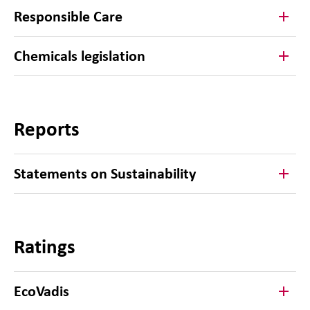
Responsible Care
Chemicals legislation
Reports
Statements on Sustainability
Ratings
EcoVadis