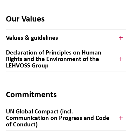
Our Values
Values & guidelines
Declaration of Principles on Human
Rights and the Environment of the
LEHVOSS Group
Commitments
UN Global Compact (incl.
Communication on Progress and Code
of Conduct)