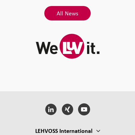
All News
LEHVOSS International