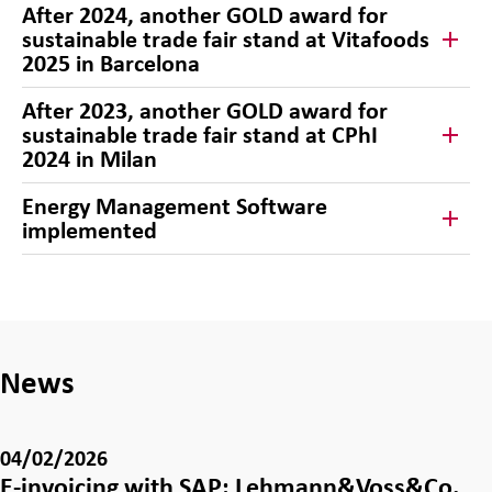
After 2024, another GOLD award for
sustainable trade fair stand at Vitafoods
2025 in Barcelona
After 2023, another GOLD award for
sustainable trade fair stand at CPhI
2024 in Milan
Energy Management Software
implemented
News
04/02/2026
E-invoicing with SAP: Lehmann&Voss&Co.