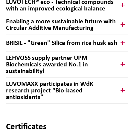
LUVOTECH® eco - Technical compounds
with an improved ecological balance
Enabling a more sustainable future with
Circular Additive Manufacturing
BRISIL - "Green" Silica from rice husk ash
LEHVOSS supply partner UPM
Biochemicals awarded No.1 in
sustainability!
LUVOMAXX participates in WdK
research project “Bio-based
antioxidants”
Certificates