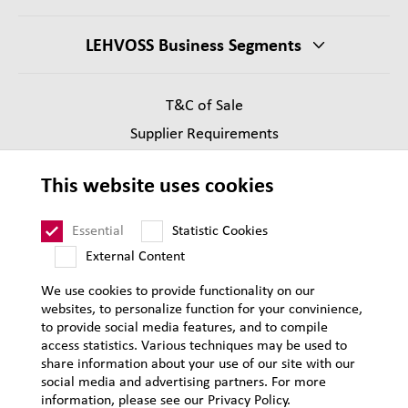
LEHVOSS Business Segments
T&C of Sale
Supplier Requirements
Legal notice
This website uses cookies
Privacy
Sitemap
Essential
Statistic Cookies
External Content
We use cookies to provide functionality on our
websites, to personalize function for your convinience,
to provide social media features, and to compile
access statistics. Various techniques may be used to
share information about your use of our site with our
social media and advertising partners. For more
information, please see our Privacy Policy.