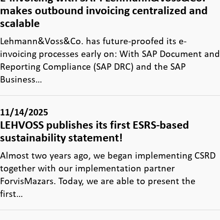
makes outbound invoicing centralized and
scalable
Lehmann&Voss&Co. has future-proofed its e-
invoicing processes early on: With SAP Document and
Reporting Compliance (SAP DRC) and the SAP
Business…
11/14/2025
LEHVOSS publishes its first ESRS-based
sustainability statement!
Almost two years ago, we began implementing CSRD
together with our implementation partner
ForvisMazars. Today, we are able to present the
first…