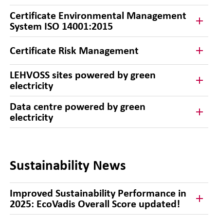
Certificate Environmental Management
System ISO 14001:2015
Certificate Risk Management
LEHVOSS sites powered by green
electricity
Data centre powered by green
electricity
Sustainability News
Improved Sustainability Performance in
2025: EcoVadis Overall Score updated!