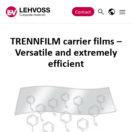
Zum Inhalt springen
Main 
Search
Language
Contact
TRENNFILM carrier films –
Versatile and extremely
efficient