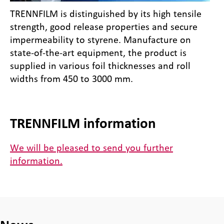
TRENNFILM is distinguished by its high tensile
strength, good release properties and secure
impermeability to styrene. Manufacture on
state-of-the-art equipment, the product is
supplied in various foil thicknesses and roll
widths from 450 to 3000 mm.
TRENNFILM information
We will be pleased to send you further
information.