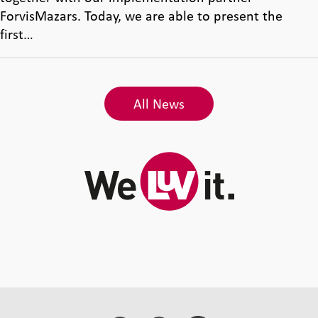
ForvisMazars. Today, we are able to present the
first…
All News