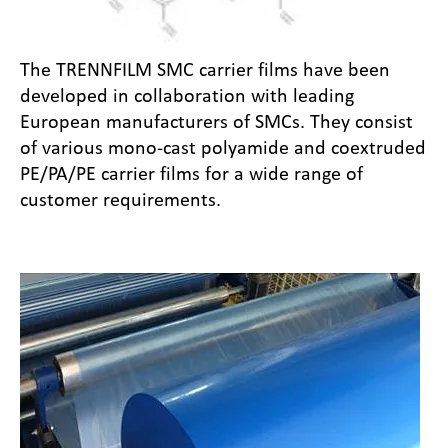
The TRENNFILM SMC carrier films have been
developed in collaboration with leading
European manufacturers of SMCs. They consist
of various mono-cast polyamide and coextruded
PE/PA/PE carrier films for a wide range of
customer requirements.