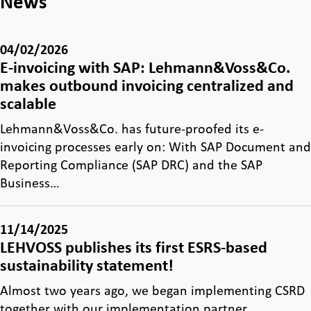
News
04/02/2026
E-invoicing with SAP: Lehmann&Voss&Co.
makes outbound invoicing centralized and
scalable
Lehmann&Voss&Co. has future-proofed its e-
invoicing processes early on: With SAP Document and
Reporting Compliance (SAP DRC) and the SAP
Business…
11/14/2025
LEHVOSS publishes its first ESRS-based
sustainability statement!
Almost two years ago, we began implementing CSRD
together with our implementation partner