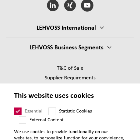
LEHVOSS International
LEHVOSS Business Segments
T&C of Sale
Supplier Requirements
Legal notice
This website uses cookies
Privacy
Sitemap
Essential
Statistic Cookies
External Content
We use cookies to provide functionality on our
websites, to personalize function for your convinience,