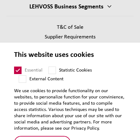
LEHVOSS Business Segments
T&C of Sale
Supplier Requirements
Legal notice
This website uses cookies
Privacy
Sitemap
Essential
Statistic Cookies
External Content
We use cookies to provide functionality on our
websites, to personalize function for your convinience,
to provide social media features, and to compile
access statistics. Various techniques may be used to
share information about your use of our site with our
social media and advertising partners. For more
information, please see our Privacy Policy.