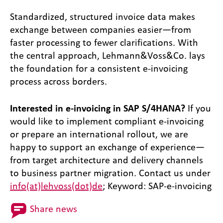
Standardized, structured invoice data makes
exchange between companies easier—from
faster processing to fewer clarifications. With
the central approach, Lehmann&Voss&Co. lays
the foundation for a consistent e-invoicing
process across borders.
Interested in e-invoicing in SAP S/4HANA?
If you
would like to implement compliant e-invoicing
or prepare an international rollout, we are
happy to support an exchange of experience—
from target architecture and delivery channels
to business partner migration. Contact us under
info(at)lehvoss(dot)de
; Keyword: SAP-e-invoicing
Share news