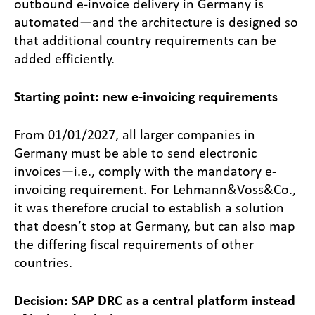
outbound e-invoice delivery in Germany is
automated—and the architecture is designed so
that additional country requirements can be
added efficiently.
Starting point: new e-invoicing requirements
From 01/01/2027, all larger companies in
Germany must be able to send electronic
invoices—i.e., comply with the mandatory e-
invoicing requirement. For Lehmann&Voss&Co.,
it was therefore crucial to establish a solution
that doesn’t stop at Germany, but can also map
the differing fiscal requirements of other
countries.
Decision: SAP DRC as a central platform instead