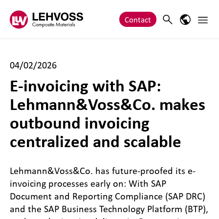
Zum Inhalt springen
Main 
Search
Language
Contact
04/02/2026
E-invoicing with SAP:
Lehmann&Voss&Co. makes
outbound invoicing
centralized and scalable
Lehmann&Voss&Co. has future-proofed its e-
invoicing processes early on: With SAP
Document and Reporting Compliance (SAP DRC)
and the SAP Business Technology Platform (BTP),