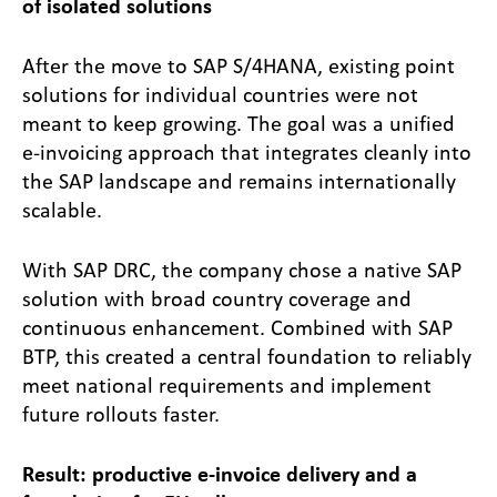
of isolated solutions
After the move to SAP S/4HANA, existing point
solutions for individual countries were not
meant to keep growing. The goal was a unified
e-invoicing approach that integrates cleanly into
the SAP landscape and remains internationally
scalable.
With SAP DRC, the company chose a native SAP
solution with broad country coverage and
continuous enhancement. Combined with SAP
BTP, this created a central foundation to reliably
meet national requirements and implement
future rollouts faster.
Result: productive e-invoice delivery and a