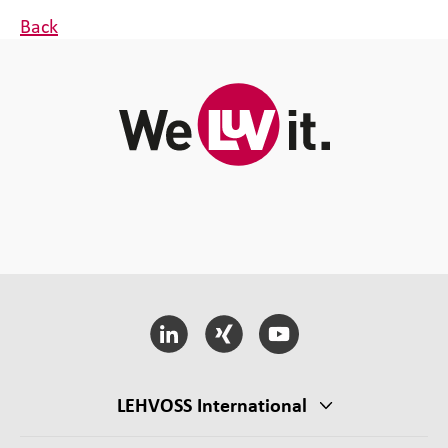
Back
LEHVOSS International