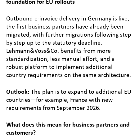
foundation for EU rollouts
Outbound e-invoice delivery in Germany is live;
the first business partners have already been
migrated, with further migrations following step
by step up to the statutory deadline.
Lehmann&Voss&Co. benefits from more
standardization, less manual effort, and a
robust platform to implement additional
country requirements on the same architecture.
Outlook:
The plan is to expand to additional EU
countries—for example, France with new
requirements from September 2026.
What does this mean for business partners and
customers?