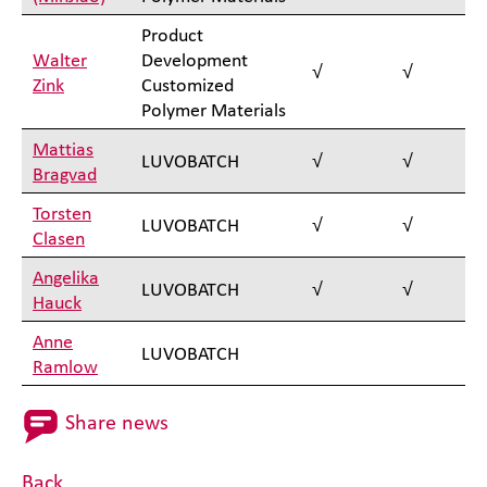
Product
Walter
Development
√
√
Zink
Customized
Polymer Materials
Mattias
LUVOBATCH
√
√
Bragvad
Torsten
LUVOBATCH
√
√
Clasen
Angelika
LUVOBATCH
√
√
Hauck
Anne
LUVOBATCH
Ramlow
Share news
Back