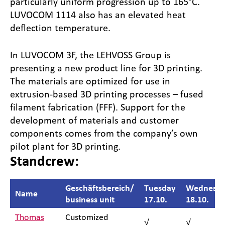
particularly uniform progression up to 165°C.
LUVOCOM 1114 also has an elevated heat
deflection temperature.
In LUVOCOM 3F, the LEHVOSS Group is
presenting a new product line for 3D printing.
The materials are optimized for use in
extrusion-based 3D printing processes – fused
filament fabrication (FFF). Support for the
development of materials and customer
components comes from the company’s own
pilot plant for 3D printing.
Standcrew:
Geschäftsbereich/
Tuesday
Wednesd
Name
business unit
17.10.
18.10.
Thomas
Customized
√
√