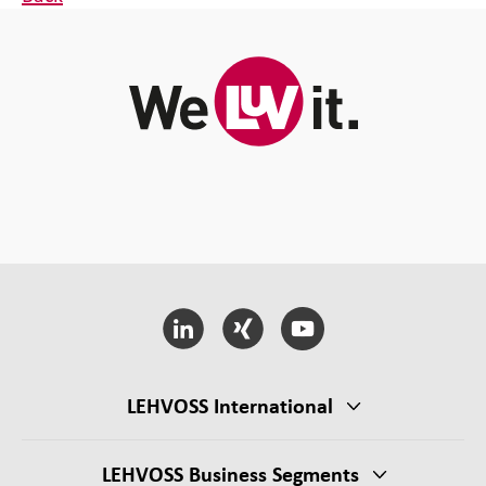
LEHVOSS International
LEHVOSS Business Segments