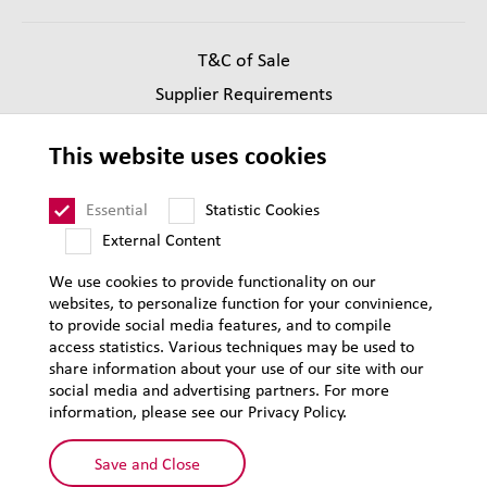
T&C of Sale
Supplier Requirements
Legal notice
This website uses cookies
Privacy
Sitemap
Essential
Statistic Cookies
External Content
We use cookies to provide functionality on our
websites, to personalize function for your convinience,
to provide social media features, and to compile
access statistics. Various techniques may be used to
share information about your use of our site with our
social media and advertising partners. For more
information, please see our Privacy Policy.
Save and Close