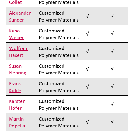
Collet
Polymer Materials
Alexander
Customized
√
√
Sunder
Polymer Materials
Kuno
Customized
√
√
Weber
Polymer Materials
Wolfram
Customized
√
√
Hasert
Polymer Materials
Susan
Customized
√
√
Nehring
Polymer Materials
Frank
Customized
√
√
Kolde
Polymer Materials
Karsten
Customized
√
Höfer
Polymer Materials
Martin
Customized
√
√
Popella
Polymer Materials