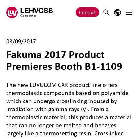
Zum Inhalt springen
Main 
Search
Language
Contact
08/09/2017
Fakuma 2017 Product
Premieres Booth B1-1109
The new LUVOCOM CXR product line offers
thermoplastic compounds based on polyamide
which can undergo crosslinking induced by
irradiation with gamma rays (γ). From a
thermoplastic material, this produces a material
that can no longer be melted and behaves
largely like a thermosetting resin. Crosslinked