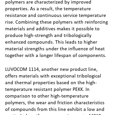
polymers are characterized by improved
properties. As a result, the temperature
resistance and continuous service temperature
rise. Combining these polymers with reinforcing
materials and additives makes it possible to
produce high-strength and tribologically
enhanced compounds. This leads to higher
material strengths under the influence of heat
together with a longer lifespan of components.
LUVOCOM 1114, another new product line,
offers materials with exceptional tribological
and thermal properties based on the high-
temperature resistant polymer PEKK. In
comparison to other high-temperature
polymers, the wear and friction characteristics
of compounds from this line exhibit a low and