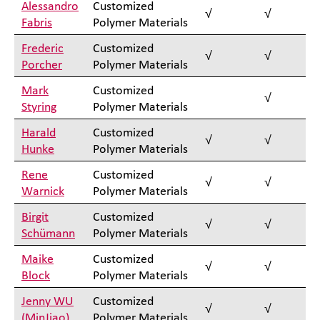
Alessandro
Customized
√
√
Fabris
Polymer Materials
Frederic
Customized
√
√
Porcher
Polymer Materials
Mark
Customized
√
Styring
Polymer Materials
Harald
Customized
√
√
Hunke
Polymer Materials
Rene
Customized
√
√
Warnick
Polymer Materials
Birgit
Customized
√
√
Schümann
Polymer Materials
Maike
Customized
√
√
Block
Polymer Materials
Jenny WU
Customized
√
√
(MinJiao)
Polymer Materials