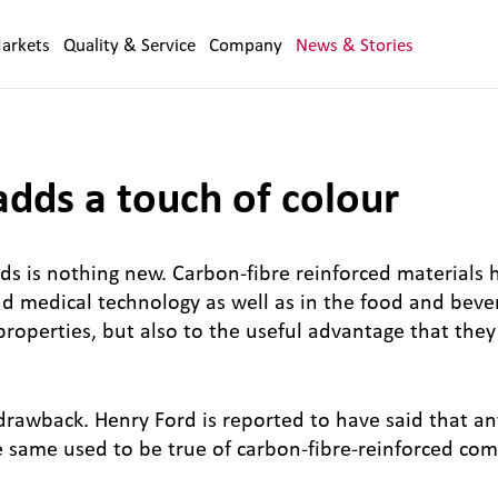
arkets
Quality & Service
Company
News & Stories
ds a touch of colour
ds is nothing new. Carbon-fibre reinforced materials
and medical technology as well as in the food and bev
 properties, but also to the useful advantage that th
drawback. Henry Ford is reported to have said that a
he same used to be true of carbon-fibre-reinforced co