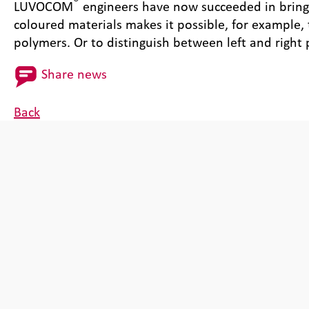
®
LUVOCOM
engineers have now succeeded in bringin
coloured materials makes it possible, for example,
polymers. Or to distinguish between left and right 
Share news
Back