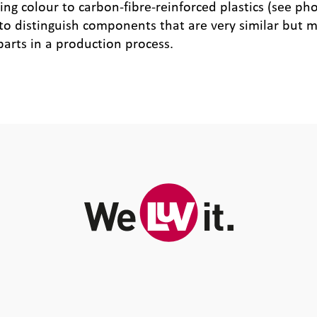
g colour to carbon-fibre-reinforced plastics (see pho
 to distinguish components that are very similar but m
parts in a production process.