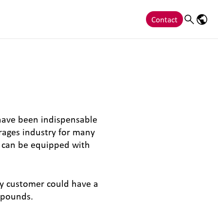
Contact
Search
Langu
 have been indispensable
erages industry for many
ey can be equipped with
ny customer could have a
mpounds.