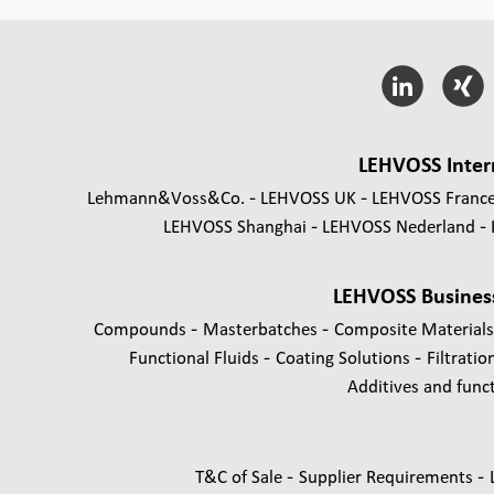
LEHVOSS Inter
Lehmann&Voss&Co.
LEHVOSS UK
LEHVOSS Franc
LEHVOSS Shanghai
LEHVOSS Nederland
LEHVOSS Busines
-
-
Compounds
Masterbatches
Composite Material
-
-
Functional Fluids
Coating Solutions
Filtratio
Additives and functi
-
-
T&C of Sale
Supplier Requirements