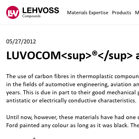
Zum Inhalt springen
Materials Expertise
Products
M
05/27/2012
LUVOCOM<sup>®</sup> ad
The use of carbon fibres in thermoplastic compoun
in the fields of automotive engineering, aviation 
years. This is due in part to their good mechanical
antistatic or electrically conductive characteristics.
Until now, however, these materials have had one 
Ford painted any colour as long as it was black. T