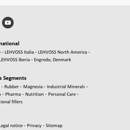
national
e
LEHVOSS Italia
LEHVOSS North America
LEHVOSS Iberia
Engredo, Denmark
s Segments
-
-
-
-
s
Rubber
Magnesia
Industrial Minerals
-
-
-
-
n
Pharma
Nutrition
Personal Care
onal fillers
-
-
Legal notice
Privacy
Sitemap