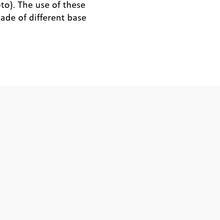
to). The use of these
ade of different base