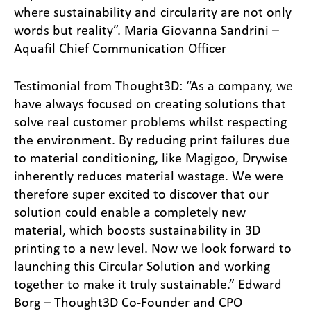
where sustainability and circularity are not only
words but reality”. Maria Giovanna Sandrini –
Aquafil Chief Communication Officer
Testimonial from Thought3D: “As a company, we
have always focused on creating solutions that
solve real customer problems whilst respecting
the environment. By reducing print failures due
to material conditioning, like Magigoo, Drywise
inherently reduces material wastage. We were
therefore super excited to discover that our
solution could enable a completely new
material, which boosts sustainability in 3D
printing to a new level. Now we look forward to
launching this Circular Solution and working
together to make it truly sustainable.” Edward
Borg – Thought3D Co-Founder and CPO