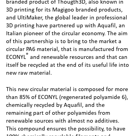
branded product of Thougth3D, also known in
3D printing for its Magigoo branded products,
and UltiMaker, the global leader in professional
3D printing have partnered up with Aquafil, an
Italian pioneer of the circular economy. The aim
of this partnership is to bring to the market a
circular PA6 material, that is manufactured from
®
ECONYL
and renewable resources and that can
itself be recycled at the end of its useful life into
new raw material.
This new circular material is composed for more
than 85% of ECONYL (regenerated polyamide 6),
chemically recycled by Aquafil, and the
remaining part of other polyamides from
renewable sources with almost no additives.
This compound ensures the possibility, to have