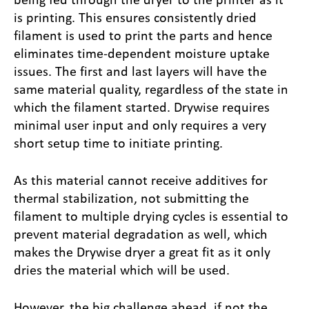
is printing. This ensures consistently dried
filament is used to print the parts and hence
eliminates time-dependent moisture uptake
issues. The first and last layers will have the
same material quality, regardless of the state in
which the filament started. Drywise requires
minimal user input and only requires a very
short setup time to initiate printing.
As this material cannot receive additives for
thermal stabilization, not submitting the
filament to multiple drying cycles is essential to
prevent material degradation as well, which
makes the Drywise dryer a great fit as it only
dries the material which will be used.
However, the big challenge ahead, if not the