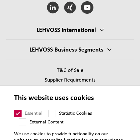
LEHVOSS International
LEHVOSS Business Segments
T&C of Sale
Supplier Requirements
Legal notice
This website uses cookies
Privacy
Sitemap
Essential
Statistic Cookies
External Content
We use cookies to provide functionality on our
websites, to personalize function for your convinience,