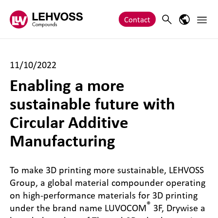
Zum Inhalt springen
Main 
Search
Language
Contact
11/10/2022
Enabling a more
sustainable future with
Circular Additive
Manufacturing
To make 3D printing more sustainable, LEHVOSS
Group, a global material compounder operating
on high-performance materials for 3D printing
®
under the brand name LUVOCOM
3F, Drywise a