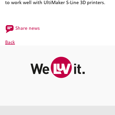
to work well with UltiMaker S-Line 3D printers.
Share news
Back