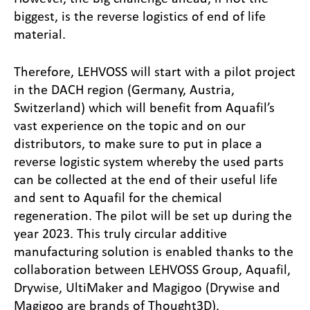
biggest, is the reverse logistics of end of life
material.
Therefore, LEHVOSS will start with a pilot project
in the DACH region (Germany, Austria,
Switzerland) which will benefit from Aquafil’s
vast experience on the topic and on our
distributors, to make sure to put in place a
reverse logistic system whereby the used parts
can be collected at the end of their useful life
and sent to Aquafil for the chemical
regeneration. The pilot will be set up during the
year 2023. This truly circular additive
manufacturing solution is enabled thanks to the
collaboration between LEHVOSS Group, Aquafil,
Drywise, UltiMaker and Magigoo (Drywise and
Magigoo are brands of Thought3D).