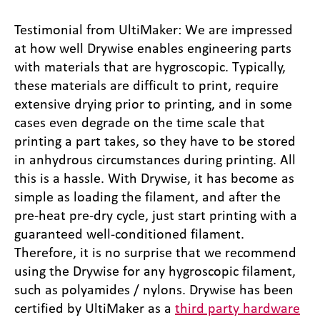
Testimonial from UltiMaker: We are impressed
at how well Drywise enables engineering parts
with materials that are hygroscopic. Typically,
these materials are difficult to print, require
extensive drying prior to printing, and in some
cases even degrade on the time scale that
printing a part takes, so they have to be stored
in anhydrous circumstances during printing. All
this is a hassle. With Drywise, it has become as
simple as loading the filament, and after the
pre-heat pre-dry cycle, just start printing with a
guaranteed well-conditioned filament.
Therefore, it is no surprise that we recommend
using the Drywise for any hygroscopic filament,
such as polyamides / nylons. Drywise has been
certified by UltiMaker as a
third party hardware