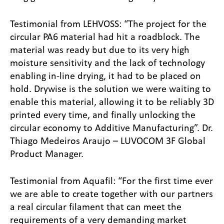
Testimonial from LEHVOSS: “The project for the
circular PA6 material had hit a roadblock. The
material was ready but due to its very high
moisture sensitivity and the lack of technology
enabling in-line drying, it had to be placed on
hold. Drywise is the solution we were waiting to
enable this material, allowing it to be reliably 3D
printed every time, and finally unlocking the
circular economy to Additive Manufacturing”. Dr.
Thiago Medeiros Araujo – LUVOCOM 3F Global
Product Manager.
Testimonial from Aquafil: “For the first time ever
we are able to create together with our partners
a real circular filament that can meet the
requirements of a very demanding market