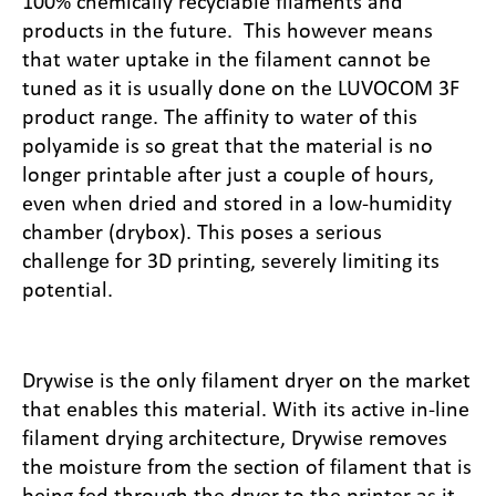
100% chemically recyclable filaments and
products in the future. This however means
that water uptake in the filament cannot be
tuned as it is usually done on the LUVOCOM 3F
product range. The affinity to water of this
polyamide is so great that the material is no
longer printable after just a couple of hours,
even when dried and stored in a low-humidity
chamber (drybox). This poses a serious
challenge for 3D printing, severely limiting its
potential.
Drywise is the only filament dryer on the market
that enables this material. With its active in-line
filament drying architecture, Drywise removes
the moisture from the section of filament that is
being fed through the dryer to the printer as it