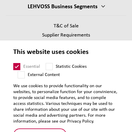
LEHVOSS Business Segments
T&C of Sale
Supplier Requirements
Legal notice
This website uses cookies
Privacy
Sitemap
Essential
Statistic Cookies
External Content
We use cookies to provide functionality on our
websites, to personalize function for your convinience,
to provide social media features, and to compile
access statistics. Various techniques may be used to
share information about your use of our site with our
social media and advertising partners. For more
information, please see our Privacy Policy.