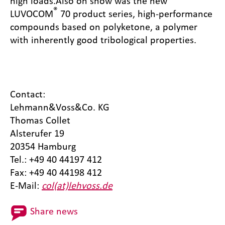
high loads.
Also on show was the new
®
LUVOCOM
70 product series, high-performance
compounds based on polyketone, a polymer
with inherently good tribological properties.
Contact:
Lehmann&Voss&Co. KG
Thomas Collet
Alsterufer 19
20354 Hamburg
Tel.: +49 40 44197 412
Fax: +49 40 44198 412
E-Mail:
col(at)lehvoss.de
Share news