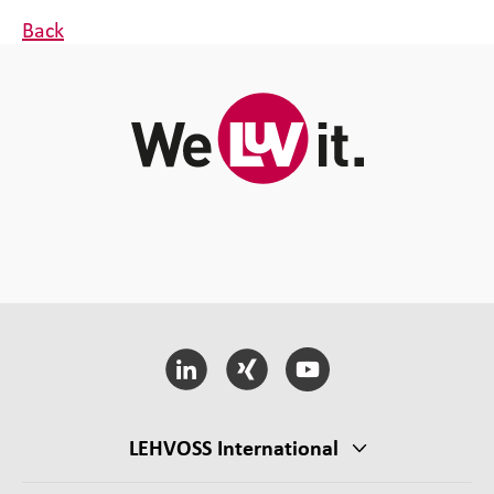
Back
LEHVOSS International