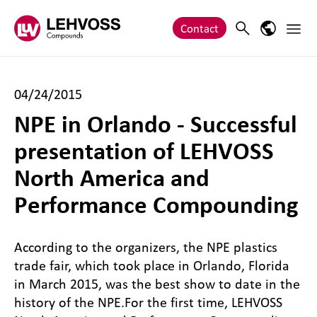
Zum Inhalt springen
Main 
Search
Language
Contact
04/24/2015
NPE in Orlando - Successful
presentation of LEHVOSS
North America and
Performance Compounding
According to the organizers, the NPE plastics
trade fair, which took place in Orlando, Florida
in March 2015, was the best show to date in the
history of the NPE.
For the first time, LEHVOSS