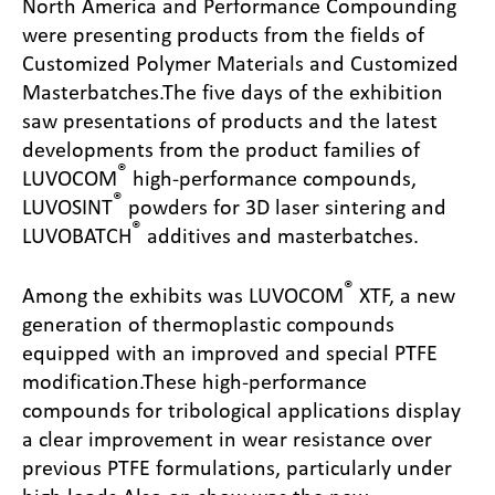
North America and Performance Compounding
were presenting products from the fields of
Customized Polymer Materials and Customized
Masterbatches.
The five days of the exhibition
saw presentations of products and the latest
developments from the product families of
®
LUVOCOM
high-performance compounds,
®
LUVOSINT
powders for 3D laser sintering and
®
LUVOBATCH
additives and masterbatches.
®
Among the exhibits was LUVOCOM
XTF, a new
generation of thermoplastic compounds
equipped with an improved and special PTFE
modification.
These high-performance
compounds for tribological applications display
a clear improvement in wear resistance over
previous PTFE formulations, particularly under