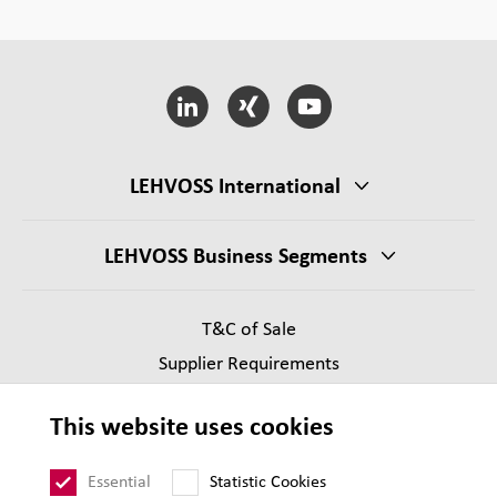
LEHVOSS International
LEHVOSS Business Segments
T&C of Sale
Supplier Requirements
Legal notice
This website uses cookies
Privacy
Sitemap
Essential
Statistic Cookies