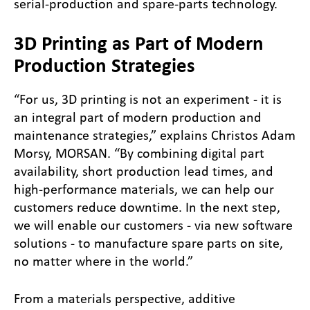
serial-production and spare-parts technology.
3D Printing as Part of Modern
Production Strategies
“For us, 3D printing is not an experiment - it is
an integral part of modern production and
maintenance strategies,” explains Christos Adam
Morsy, MORSAN. “By combining digital part
availability, short production lead times, and
high-performance materials, we can help our
customers reduce downtime. In the next step,
we will enable our customers - via new software
solutions - to manufacture spare parts on site,
no matter where in the world.”
From a materials perspective, additive