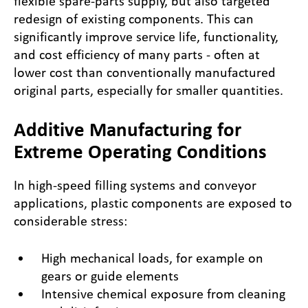
flexible spare-parts supply, but also targeted
redesign of existing components. This can
significantly improve service life, functionality,
and cost efficiency of many parts - often at
lower cost than conventionally manufactured
original parts, especially for smaller quantities.
Additive Manufacturing for
Extreme Operating Conditions
In high-speed filling systems and conveyor
applications, plastic components are exposed to
considerable stress:
High mechanical loads, for example on
gears or guide elements
Intensive chemical exposure from cleaning