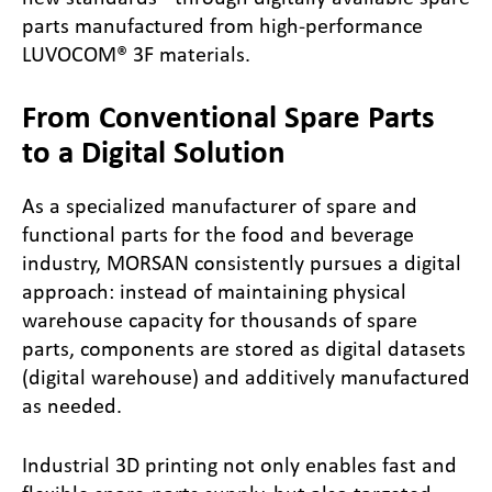
parts manufactured from high-performance
LUVOCOM® 3F materials.
From Conventional Spare Parts
to a Digital Solution
As a specialized manufacturer of spare and
functional parts for the food and beverage
industry, MORSAN consistently pursues a digital
approach: instead of maintaining physical
warehouse capacity for thousands of spare
parts, components are stored as digital datasets
(digital warehouse) and additively manufactured
as needed.
Industrial 3D printing not only enables fast and