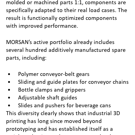
molded or machined parts 1:1, components are
specifically adapted to their real load cases. The
result is functionally optimized components
with improved performance.
MORSAN’s active portfolio already includes
several hundred additively manufactured spare
parts, including:
Polymer conveyor-belt gears
Sliding and guide plates for conveyor chains
Bottle clamps and grippers
Adjustable shaft guides
Slides and pushers for beverage cans
This diversity clearly shows that industrial 3D
printing has long since moved beyond
prototyping and has established itself as a