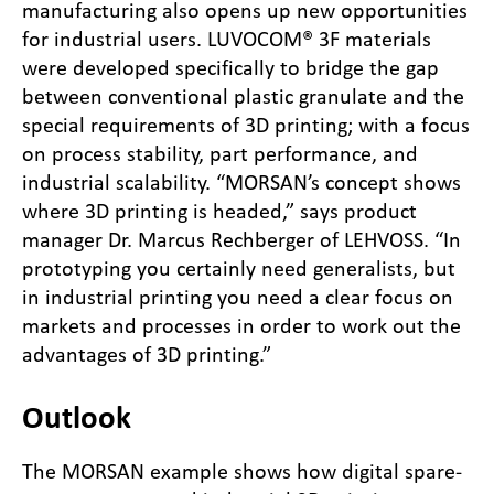
manufacturing also opens up new opportunities
for industrial users. LUVOCOM® 3F materials
were developed specifically to bridge the gap
between conventional plastic granulate and the
special requirements of 3D printing; with a focus
on process stability, part performance, and
industrial scalability. “MORSAN’s concept shows
where 3D printing is headed,” says product
manager Dr. Marcus Rechberger of LEHVOSS. “In
prototyping you certainly need generalists, but
in industrial printing you need a clear focus on
markets and processes in order to work out the
advantages of 3D printing.”
Outlook
The MORSAN example shows how digital spare-