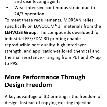
and disinfecting agents
Wear intensive continuous strain due to
24/7 operation
To meet these requirements, MORSAN relies
specifically on LUVOCOM® 3F materials from the
LEHVOSS Group
. The compounds developed for
industrial FFF/FDM 3D printing enable
reproducible part quality, high interlayer
strength, and application-tailored chemical and
thermal resistance - ranging from PET and PA up
to PPS.
More Performance Through
Design Freedom
A key advantage of 3D printing is the freedom of
design. Instead of copying existing injection-