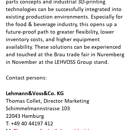
parts concepts and industrial 3D-printing
technologies can be successfully integrated into
existing production environments. Especially for
the food & beverage industry, this opens up a
future-proof path to greater flexibility, lower
inventory costs, and higher equipment
availability. These solutions can be experienced
and touched at the Brau trade fair in Nuremberg
in November at the LEHVOSS Group stand.
Contact persons:
Lehmann&Voss&Co. KG
Thomas Collet, Director Marketing
Schimmelmannstrasse 103
22043 Hamburg
T: +49 40 44197 412