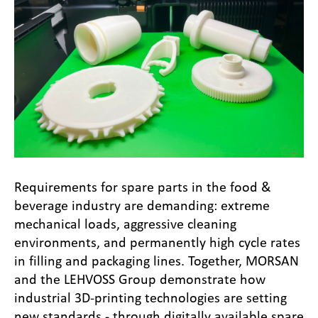
Requirements for spare parts in the food &
beverage industry are demanding: extreme
mechanical loads, aggressive cleaning
environments, and permanently high cycle rates
in filling and packaging lines. Together, MORSAN
and the LEHVOSS Group demonstrate how
industrial 3D-printing technologies are setting
new standards - through digitally available spare