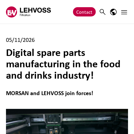
Zum Inhalt springen
Main 
Search
Language
Contact
05/11/2026
Digital spare parts
manufacturing in the food
and drinks industry!
MORSAN and LEHVOSS join forces!