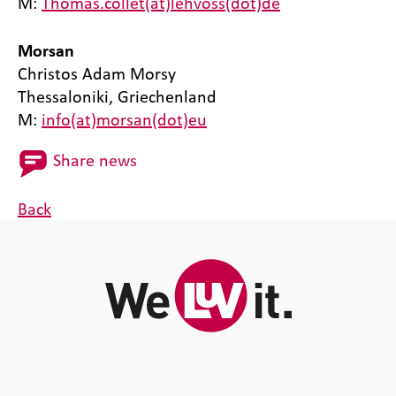
M:
Thomas.collet(at)lehvoss(dot)de
Morsan
Christos Adam Morsy
Thessaloniki, Griechenland
M:
info(at)morsan(dot)eu
Share news
Back