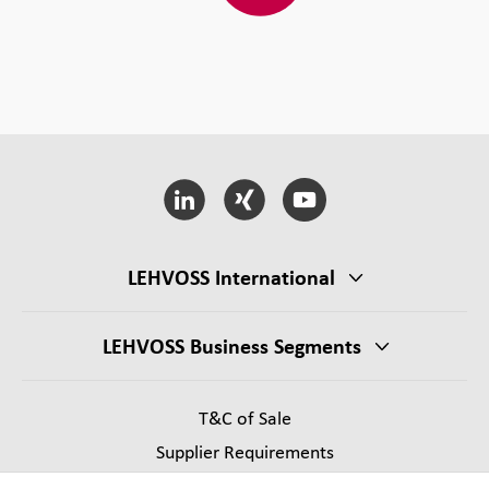
LEHVOSS International
LEHVOSS Business Segments
T&C of Sale
Supplier Requirements
Legal notice