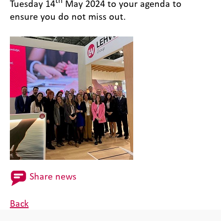
th
Tuesday 14
May 2024 to your agenda to
ensure you do not miss out.
Share news
Back