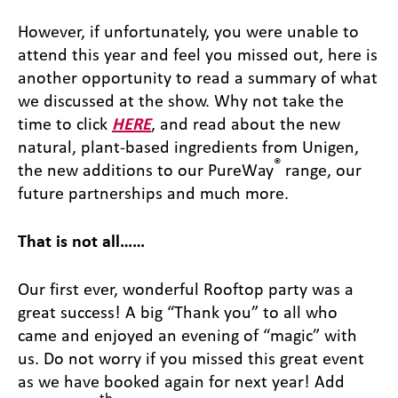
However, if unfortunately, you were unable to
attend this year and feel you missed out, here is
another opportunity to read a summary of what
we discussed at the show. Why not take the
time to click
HERE
, and read about the new
natural, plant-based ingredients from Unigen,
®
the new additions to our PureWay
range, our
future partnerships and much more.
That is not all……
Our first ever, wonderful Rooftop party was a
great success! A big “Thank you” to all who
came and enjoyed an evening of “magic” with
us. Do not worry if you missed this great event
as we have booked again for next year! Add