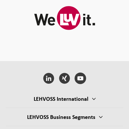
LEHVOSS International
LEHVOSS Business Segments