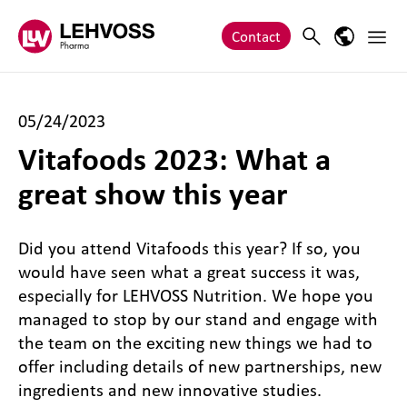
Zum Inhalt springen
Main 
Search
Language
Contact
05/24/2023
Vitafoods 2023: What a
great show this year
Did you attend Vitafoods this year? If so, you
would have seen what a great success it was,
especially for LEHVOSS Nutrition. We hope you
managed to stop by our stand and engage with
the team on the exciting new things we had to
offer including details of new partnerships, new
ingredients and new innovative studies.