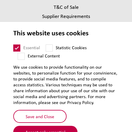
T&C of Sale
Supplier Requirements
Legal notice
This website uses cookies
Privacy
Sitemap
Essential
Statistic Cookies
External Content
We use cookies to provide functionality on our
websites, to personalize function for your convinience,
to provide social media features, and to compile
access statistics. Various techniques may be used to
share information about your use of our site with our
social media and advertising partners. For more
information, please see our Privacy Policy.
Save and Close