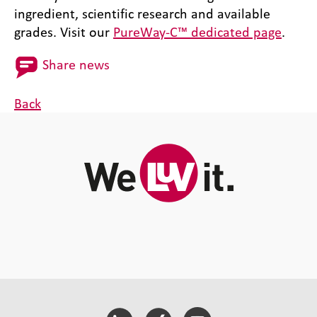
ingredient, scientific research and available
grades. Visit our
PureWay-C™ dedicated page
.
Share news
Back