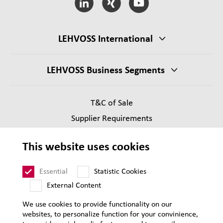
LEHVOSS International
LEHVOSS Business Segments
T&C of Sale
Supplier Requirements
Legal notice
This website uses cookies
Privacy
Sitemap
Essential
Statistic Cookies
External Content
We use cookies to provide functionality on our
websites, to personalize function for your convinience,