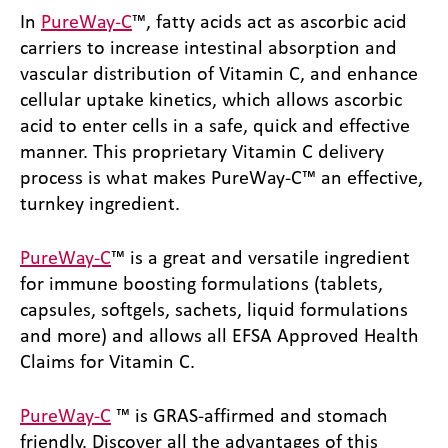
In
PureWay-C
™, fatty acids act as ascorbic acid
carriers to increase intestinal absorption and
vascular distribution of Vitamin C, and enhance
cellular uptake kinetics, which allows ascorbic
acid to enter cells in a safe, quick and effective
manner. This proprietary Vitamin C delivery
process is what makes PureWay-C™ an effective,
turnkey ingredient.
PureWay-C
™ is a great and versatile ingredient
for immune boosting formulations (tablets,
capsules, softgels, sachets, liquid formulations
and more) and allows all EFSA Approved Health
Claims for Vitamin C.
PureWay-C
™ is GRAS-affirmed and stomach
friendly. Discover all the advantages of this