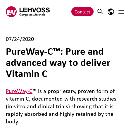
Zum Inhalt springen
Main 
Search
Language
Contact
07/24/2020
PureWay-C™: Pure and
advanced way to deliver
Vitamin C
PureWay-C
™ is a proprietary, proven form of
vitamin C, documented with research studies
(in-vitro and clinical trials) showing that it is
rapidly absorbed and highly retained by the
body.