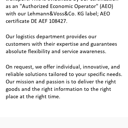
as an "Authorized Economic Operator" (AEO)
with our Lehmann&Voss&Co. KG label; AEO
certificate DE AEF 108427.
Our logistics department provides our
customers with their expertise and guarantees
absolute flexibility and service awareness.
On request, we offer individual, innovative, and
reliable solutions tailored to your specific needs.
Our mission and passion is to deliver the right
goods and the right information to the right
place at the right time.