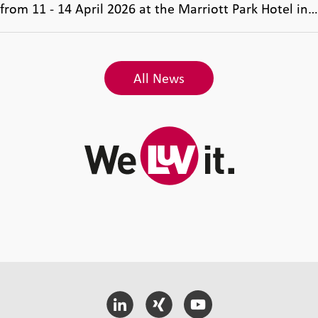
from 11 - 14 April 2026 at the Marriott Park Hotel in…
All News