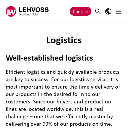
Zum Inhalt springen
Main 
Search
Language
Contact
Logistics
Well-established logistics
Efficient logistics and quickly available products
are key to success. For our logistics service, it is
most important to ensure the timely delivery of
our products in the desired form to our
customers. Since our buyers and production
lines are located worldwide, this is a real
challenge – one that we efficiently master by
delivering over 99% of our products on time.