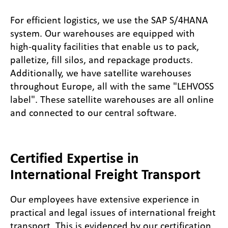
For efficient logistics, we use the SAP S/4HANA
system. Our warehouses are equipped with
high-quality facilities that enable us to pack,
palletize, fill silos, and repackage products.
Additionally, we have satellite warehouses
throughout Europe, all with the same "LEHVOSS
label". These satellite warehouses are all online
and connected to our central software.
Certified Expertise in
International Freight Transport
Our employees have extensive experience in
practical and legal issues of international freight
transport. This is evidenced by our certification