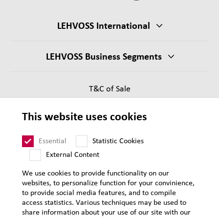
LEHVOSS International
LEHVOSS Business Segments
T&C of Sale
Supplier Requirements
This website uses cookies
Legal notice
Sitemap
Essential
Statistic Cookies
External Content
We use cookies to provide functionality on our
websites, to personalize function for your convinience,
to provide social media features, and to compile
access statistics. Various techniques may be used to
share information about your use of our site with our