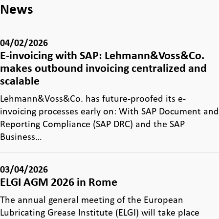
News
04/02/2026
E-invoicing with SAP: Lehmann&Voss&Co.
makes outbound invoicing centralized and
scalable
Lehmann&Voss&Co. has future-proofed its e-
invoicing processes early on: With SAP Document and
Reporting Compliance (SAP DRC) and the SAP
Business…
03/04/2026
ELGI AGM 2026 in Rome
The annual general meeting of the European
Lubricating Grease Institute (ELGI) will take place