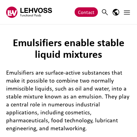
Zum Inhalt springen
Main 
Search
Language
Contact
Emulsifiers enable stable
liquid mixtures
Emulsifiers are surface-active substances that
make it possible to combine two normally
immiscible liquids, such as oil and water, into a
stable mixture known as an emulsion. They play
a central role in numerous industrial
applications, including cosmetics,
pharmaceuticals, food technology, lubricant
engineering, and metalworking.