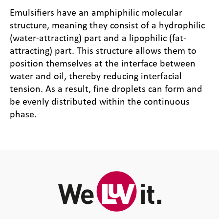
Emulsifiers have an amphiphilic molecular
structure, meaning they consist of a hydrophilic
(water-attracting) part and a lipophilic (fat-
attracting) part. This structure allows them to
position themselves at the interface between
water and oil, thereby reducing interfacial
tension. As a result, fine droplets can form and
be evenly distributed within the continuous
phase.