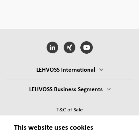
LEHVOSS International
LEHVOSS Business Segments
T&C of Sale
Supplier Requirements
This website uses cookies
Legal notice
Sitemap