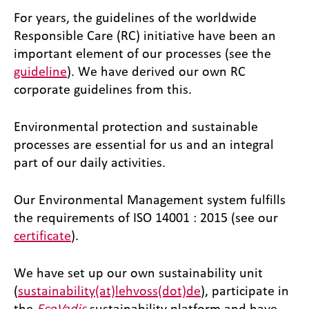
For years, the guidelines of the worldwide
Responsible Care (RC) initiative have been an
important element of our processes (see the
guideline
). We have derived our own RC
corporate guidelines from this.
Environmental protection and sustainable
processes are essential for us and an integral
part of our daily activities.
Our Environmental Management system fulfills
the requirements of ISO 14001 : 2015 (see our
certificate
).
We have set up our own sustainability unit
(
sustainability(at)lehvoss(dot)de
), participate in
the
EcoVadis
sustainability platform and have