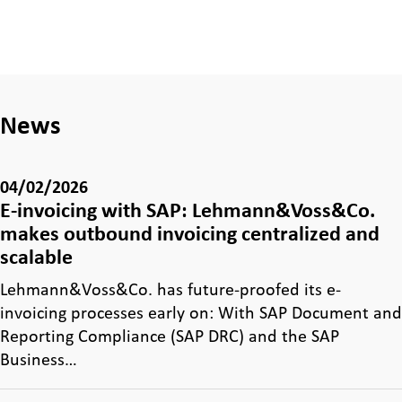
News
04/02/2026
E-invoicing with SAP: Lehmann&Voss&Co.
makes outbound invoicing centralized and
scalable
Lehmann&Voss&Co. has future-proofed its e-
invoicing processes early on: With SAP Document and
Reporting Compliance (SAP DRC) and the SAP
Business…