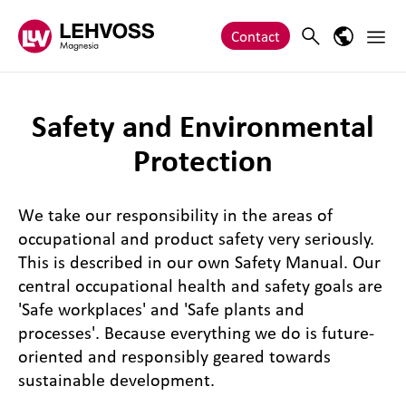
Zum Inhalt springen
Main 
Search
Language
Contact
Safety and Environmental
Protection
We take our responsibility in the areas of
occupational and product safety very seriously.
This is described in our own Safety Manual. Our
central occupational health and safety goals are
'Safe workplaces' and 'Safe plants and
processes'. Because everything we do is future-
oriented and responsibly geared towards
sustainable development.