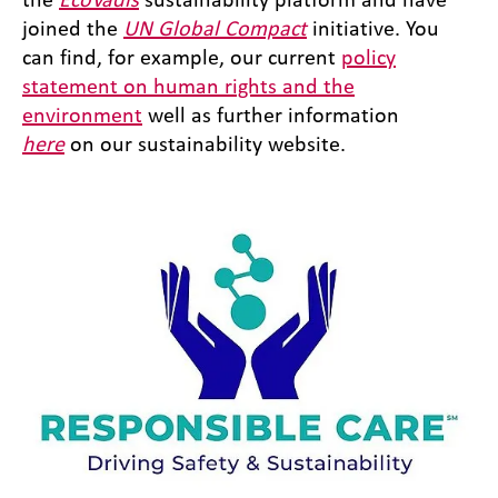
joined the
UN Global Compact
initiative. You
can find, for example, our current
policy
statement on human rights and the
environment
well as further information
here
on our sustainability website.