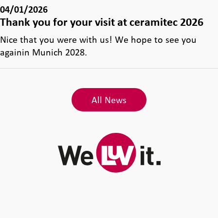
04/01/2026
Thank you for your visit at ceramitec 2026
Nice that you were with us! We hope to see you
againin Munich 2028.
All News