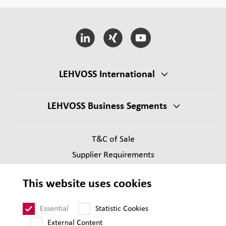
LEHVOSS International
LEHVOSS Business Segments
T&C of Sale
Supplier Requirements
Legal notice
This website uses cookies
Privacy
Sitemap
Essential
Statistic Cookies
External Content