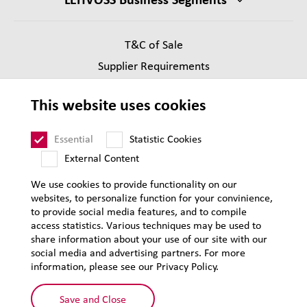
T&C of Sale
Supplier Requirements
Legal notice
This website uses cookies
Privacy
Sitemap
Essential
Statistic Cookies
External Content
We use cookies to provide functionality on our
websites, to personalize function for your convinience,
to provide social media features, and to compile
access statistics. Various techniques may be used to
share information about your use of our site with our
social media and advertising partners. For more
information, please see our Privacy Policy.
Save and Close