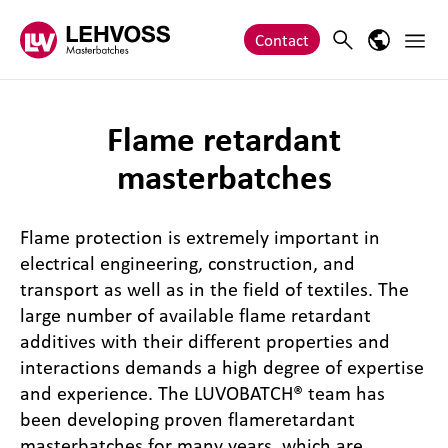
Zum Inhalt springen
Main 
Search
Language
Contact
Flame retardant
masterbatches
Flame protection is extremely important in
electrical engineering, construction, and
transport as well as in the field of textiles. The
large number of available flame retardant
additives with their different properties and
interactions demands a high degree of expertise
and experience. The LUVOBATCH® team has
been developing proven flameretardant
masterbatches for many years, which are