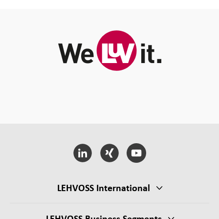
LEHVOSS International
LEHVOSS Business Segments