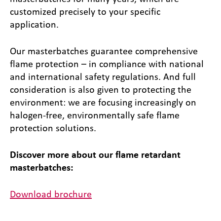
customized precisely to your specific
application.
Our masterbatches guarantee comprehensive
flame protection – in compliance with national
and international safety regulations. And full
consideration is also given to protecting the
environment: we are focusing increasingly on
halogen-free, environmentally safe flame
protection solutions.
Discover more about our flame retardant
masterbatches:
Download brochure