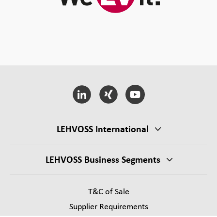
LEHVOSS International
LEHVOSS Business Segments
T&C of Sale
Supplier Requirements