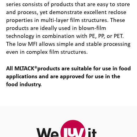
series consists of products that are easy to store
and process, yet demonstrate excellent reclose
properties in multi-layer film structures. These
products are ideally used in blown-film
technology in combination with PE, PP, or PET.
The low MFI allows simple and stable processing
even in complex film structures.
All MLTACK
®
products are suitable for use in food
applications and are approved for use in the
food industry.