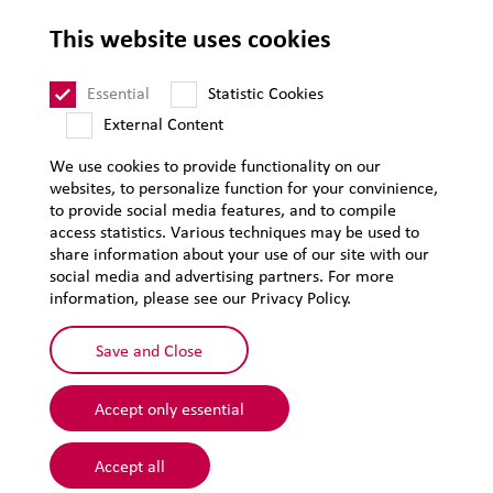
Legal notice
This website uses cookies
Privacy
Sitemap
Essential
Statistic Cookies
External Content
We use cookies to provide functionality on our
websites, to personalize function for your convinience,
to provide social media features, and to compile
access statistics. Various techniques may be used to
share information about your use of our site with our
social media and advertising partners. For more
information, please see our Privacy Policy.
Save and Close
Accept only essential
© 2026 Lehmann&Voss&Co.
Accept all