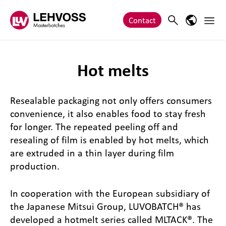
Zum Inhalt springen
Main 
Search
Language
Contact
Hot melts
Resealable packaging not only offers consumers
convenience, it also enables food to stay fresh
for longer. The repeated peeling off and
resealing of film is enabled by hot melts, which
are extruded in a thin layer during film
production.
In cooperation with the European subsidiary of
the Japanese Mitsui Group, LUVOBATCH® has
developed a hotmelt series called MLTACK®. The