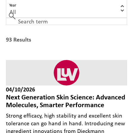
Year
93 Results
04/10/2026
Next Generation Skin Science: Advanced
Molecules, Smarter Performance
Strong efficacy, high stability and excellent skin
tolerance can go hand in hand. Introducing new
ingredient innovations from Dieckmann