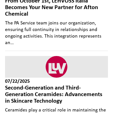
From October 1st, LEHVOSS Italia
Becomes Your New Partner for Afton
Chemical
The PA Service team joins our organization,
ensuring full continuity in relationships and
ongoing activities. This integration represents
an…
07/22/2025
Second-Generation and Third-
Generation Ceramides: Advancements
in Skincare Technology
Ceramides play a critical role in maintaining the