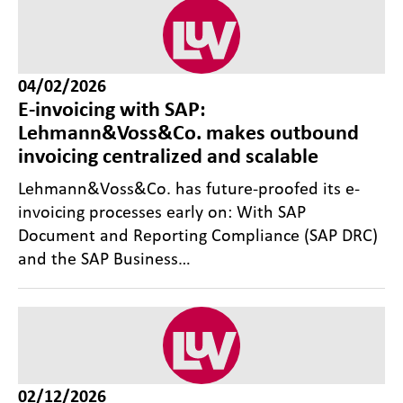
04/02/2026
E-invoicing with SAP:
Lehmann&Voss&Co. makes outbound
invoicing centralized and scalable
Lehmann&Voss&Co. has future-proofed its e-
invoicing processes early on: With SAP
Document and Reporting Compliance (SAP DRC)
and the SAP Business…
02/12/2026