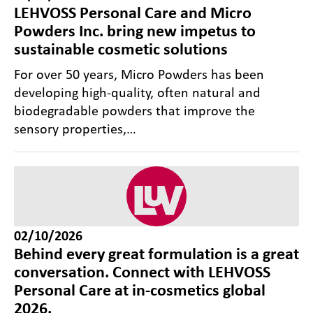
LEHVOSS Personal Care and Micro
Powders Inc. bring new impetus to
sustainable cosmetic solutions
For over 50 years, Micro Powders has been
developing high-quality, often natural and
biodegradable powders that improve the
sensory properties,…
02/10/2026
Behind every great formulation is a great
conversation. Connect with LEHVOSS
Personal Care at in-cosmetics global
2026.