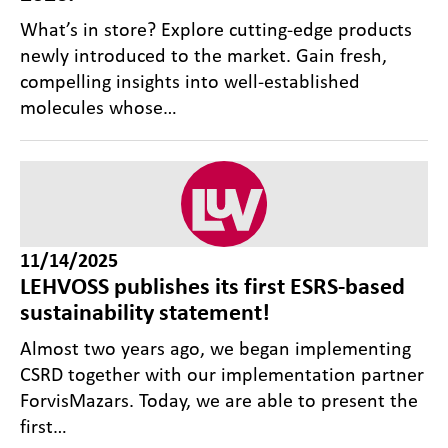
What’s in store? Explore cutting-edge products
newly introduced to the market. Gain fresh,
compelling insights into well‑established
molecules whose…
11/14/2025
LEHVOSS publishes its first ESRS-based
sustainability statement!
Almost two years ago, we began implementing
CSRD together with our implementation partner
ForvisMazars. Today, we are able to present the
first…