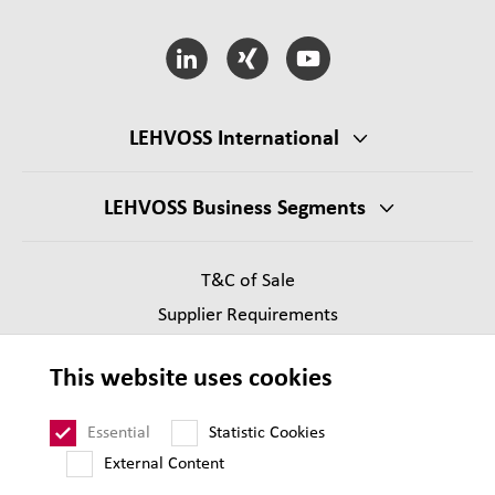
LEHVOSS International
LEHVOSS Business Segments
T&C of Sale
Supplier Requirements
Legal notice
This website uses cookies
Privacy
Sitemap
Essential
Statistic Cookies
External Content