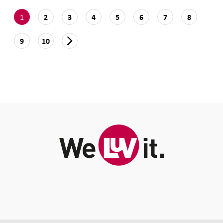
1
2
3
4
5
6
7
8
9
10