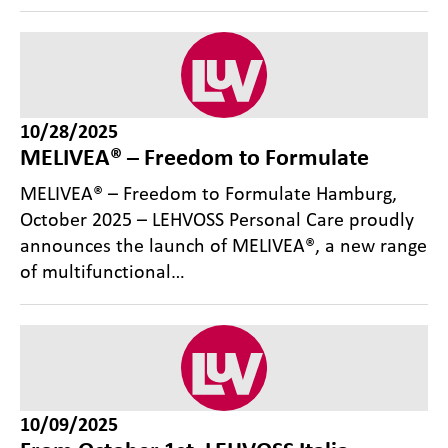
10/28/2025
MELIVEA® – Freedom to Formulate
MELIVEA® – Freedom to Formulate Hamburg,
October 2025 – LEHVOSS Personal Care proudly
announces the launch of MELIVEA®, a new range
of multifunctional…
10/09/2025