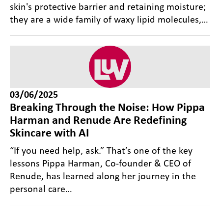
skin's protective barrier and retaining moisture;
they are a wide family of waxy lipid molecules,…
03/06/2025
Breaking Through the Noise: How Pippa
Harman and Renude Are Redefining
Skincare with AI
“If you need help, ask.” That’s one of the key
lessons Pippa Harman, Co-founder & CEO of
Renude, has learned along her journey in the
personal care…