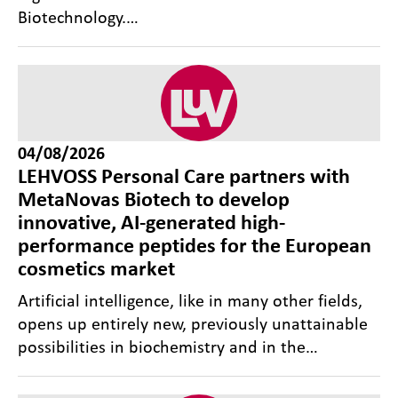
Biotechnology.…
04/08/2026
LEHVOSS Personal Care partners with
MetaNovas Biotech to develop
innovative, AI-generated high-
performance peptides for the European
cosmetics market
Artificial intelligence, like in many other fields,
opens up entirely new, previously unattainable
possibilities in biochemistry and in the…