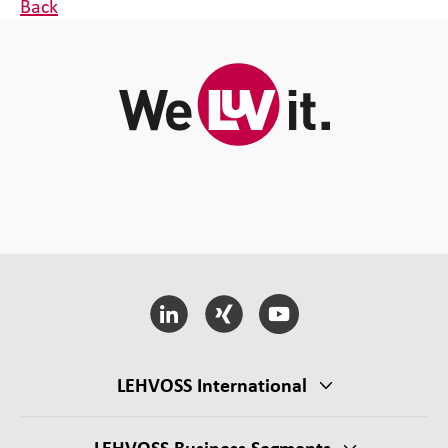
Back
LEHVOSS International
LEHVOSS Business Segments