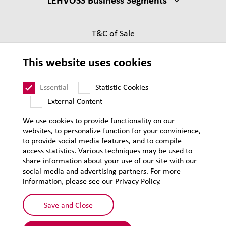
T&C of Sale
Supplier Requirements
This website uses cookies
Legal notice
Sitemap
Essential
Statistic Cookies
External Content
We use cookies to provide functionality on our
websites, to personalize function for your convinience,
to provide social media features, and to compile
access statistics. Various techniques may be used to
share information about your use of our site with our
social media and advertising partners. For more
information, please see our Privacy Policy.
Save and Close