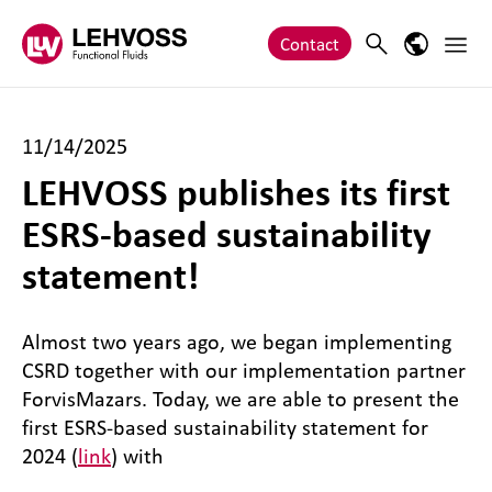
Zum Inhalt springen
Main 
Search
Language
Contact
11/14/2025
LEHVOSS publishes its first
ESRS-based sustainability
statement!
Almost two years ago, we began implementing
CSRD together with our implementation partner
ForvisMazars. Today, we are able to present the
first ESRS-based sustainability statement for
2024 (
link
) with