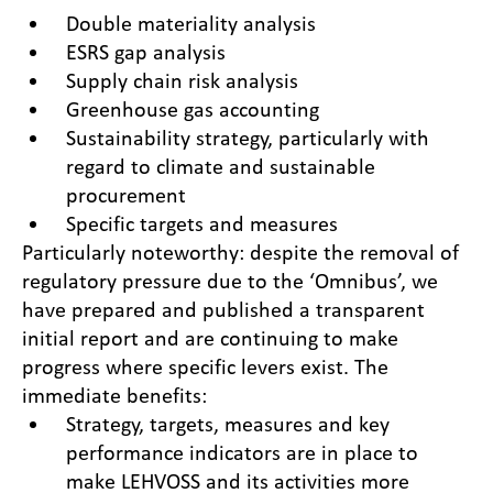
Double materiality analysis
ESRS gap analysis
Supply chain risk analysis
Greenhouse gas accounting
Sustainability strategy, particularly with
regard to climate and sustainable
procurement
Specific targets and measures
Particularly noteworthy: despite the removal of
regulatory pressure due to the ‘Omnibus’, we
have prepared and published a transparent
initial report and are continuing to make
progress where specific levers exist. The
immediate benefits:
Strategy, targets, measures and key
performance indicators are in place to
make LEHVOSS and its activities more