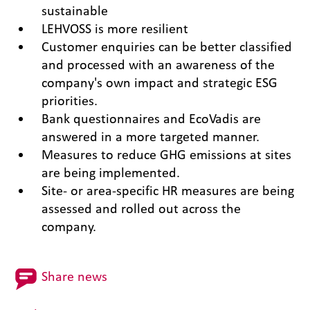
sustainable
LEHVOSS is more resilient
Customer enquiries can be better classified
and processed with an awareness of the
company's own impact and strategic ESG
priorities.
Bank questionnaires and EcoVadis are
answered in a more targeted manner.
Measures to reduce GHG emissions at sites
are being implemented.
Site- or area-specific HR measures are being
assessed and rolled out across the
company.
Share news