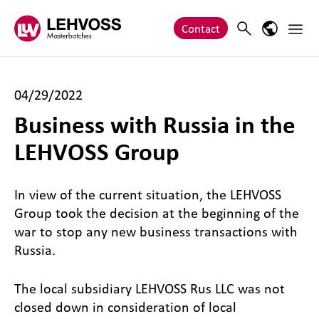
Zum Inhalt springen
Main 
Search
Language
Contact
04/29/2022
Business with Russia in the
LEHVOSS Group
In view of the current situation, the LEHVOSS
Group took the decision at the beginning of the
war to stop any new business transactions with
Russia.
The local subsidiary LEHVOSS Rus LLC was not
closed down in consideration of local