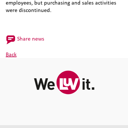
employees, but purchasing and sales activities
were discontinued.
Share news
Back