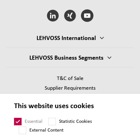
LEHVOSS International
LEHVOSS Business Segments
T&C of Sale
Supplier Requirements
Legal notice
This website uses cookies
Privacy
Sitemap
Essential
Statistic Cookies
External Content