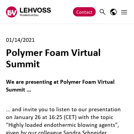
Zum Inhalt springen
Main 
Search
Language
Contact
01/14/2021
Polymer Foam Virtual
Summit
We are presenting at Polymer Foam Virtual
Summit ...
... and invite you to listen to our presentation
on January 26 at 16:25 (CET) with the topic
"Highly loaded endothermic blowing agents",
given by our colleague Sandra Schneider.