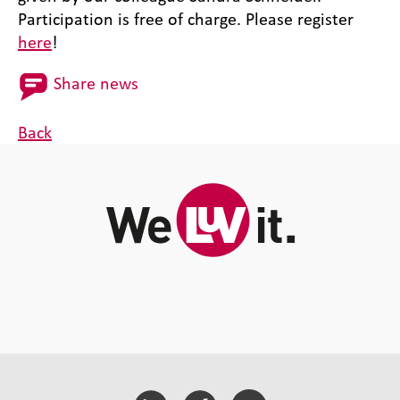
Participation is free of charge. Please register
here
!
Share news
Back