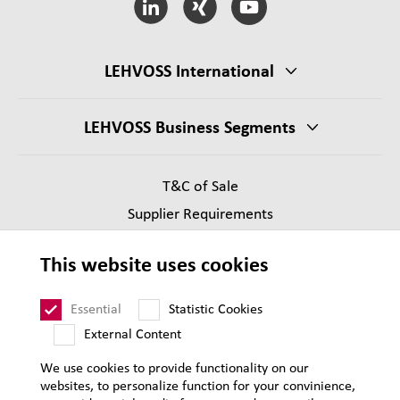
LEHVOSS International
LEHVOSS Business Segments
T&C of Sale
Supplier Requirements
Legal notice
This website uses cookies
Privacy
Sitemap
Essential
Statistic Cookies
External Content
We use cookies to provide functionality on our
websites, to personalize function for your convinience,