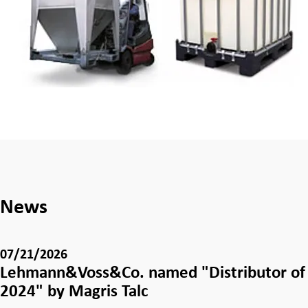
News
07/21/2026
Lehmann&Voss&Co. named "Distributor of 
2024" by Magris Talc