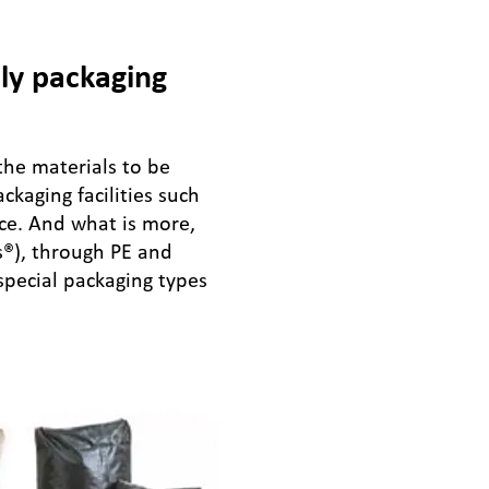
ly packaging
the materials to be
kaging facilities such
ice. And what is more,
s®), through PE and
 special packaging types