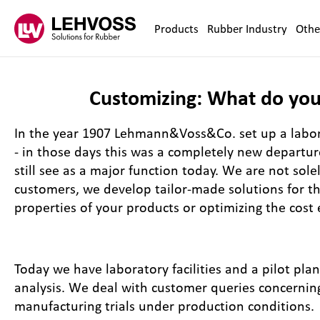
Zum Inhalt springen
Products
Rubber Industry
Othe
Customizing: What do you
In the year 1907 Lehmann&Voss&Co. set up a labora
- in those days this was a completely new departu
still see as a major function today. We are not sole
customers, we develop tailor-made solutions for th
properties of your products or optimizing the cost 
Today we have laboratory facilities and a pilot pla
analysis. We deal with customer queries concernin
manufacturing trials under production conditions.