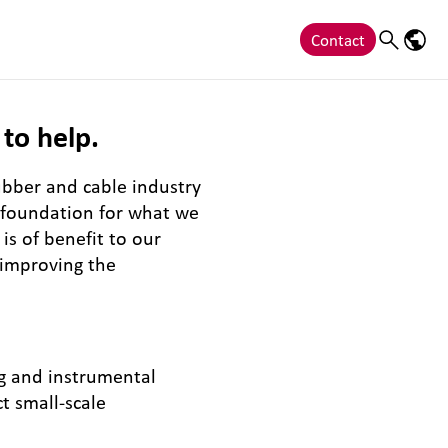
Contact
Search
Langu
to help.
ubber and cable industry
e foundation for what we
is of benefit to our
 improving the
ng and instrumental
t small-scale