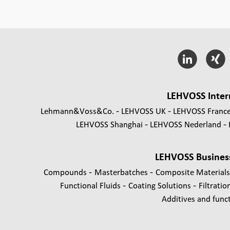
LEHVOSS Inter
Lehmann&Voss&Co.
LEHVOSS UK
LEHVOSS Franc
LEHVOSS Shanghai
LEHVOSS Nederland
LEHVOSS Busines
-
-
Compounds
Masterbatches
Composite Material
-
-
Functional Fluids
Coating Solutions
Filtratio
Additives and functi