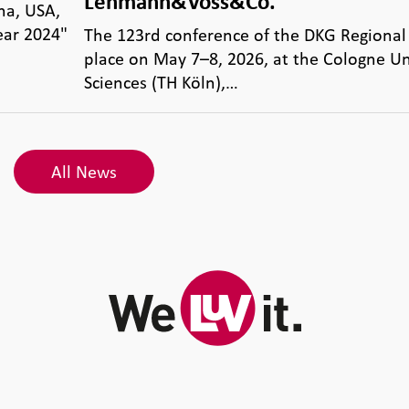
Lehmann&Voss&Co.
na, USA,
ear 2024"
The 123rd conference of the DKG Regional
place on May 7–8, 2026, at the Cologne Un
Sciences (TH Köln),…
All News