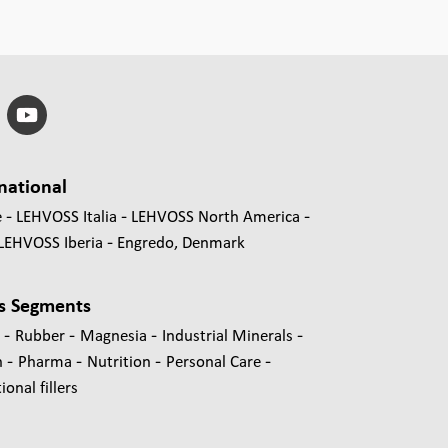
national
e
LEHVOSS Italia
LEHVOSS North America
LEHVOSS Iberia
Engredo, Denmark
s Segments
-
-
-
-
s
Rubber
Magnesia
Industrial Minerals
-
-
-
-
n
Pharma
Nutrition
Personal Care
onal fillers