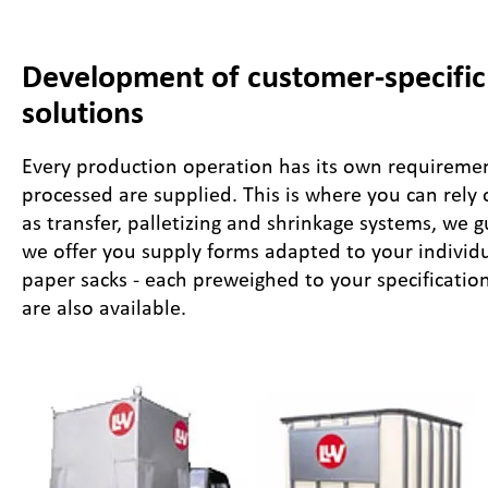
Development of customer-specific 
solutions
Every production operation has its own requirement
processed are supplied. This is where you can rely
as transfer, palletizing and shrinkage systems, we 
we offer you supply forms adapted to your individ
paper sacks - each preweighed to your specifications
are also available.