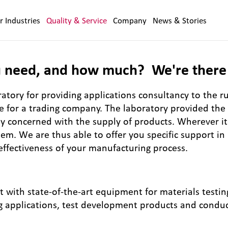
r Industries
Quality & Service
Company
News & Stories
 need, and how much? We're there 
tory for providing applications consultancy to the r
re for a trading company. The laboratory provided th
ly concerned with the supply of products. Wherever it 
em. We are thus able to offer you specific support in
effectiveness of your manufacturing process.
nt with state-of-the-art equipment for materials testi
g applications, test development products and conduc