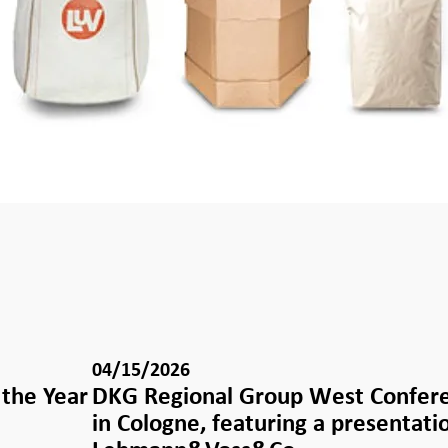
04/15/2026
the Year
DKG Regional Group West Confer
in Cologne, featuring a presentati