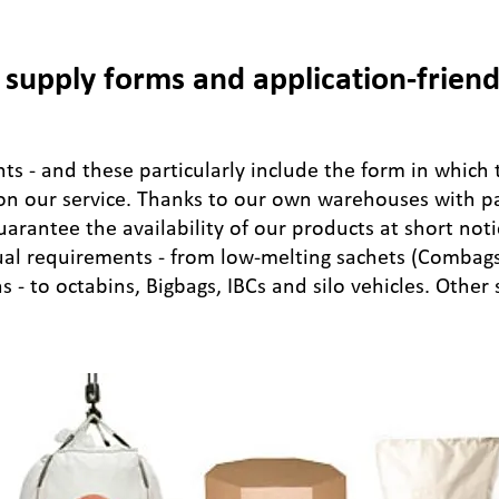
supply forms and application-friend
s - and these particularly include the form in which 
 on our service. Thanks to our own warehouses with pac
guarantee the availability of our products at short not
ual requirements - from low-melting sachets (Combag
 - to octabins, Bigbags, IBCs and silo vehicles. Other