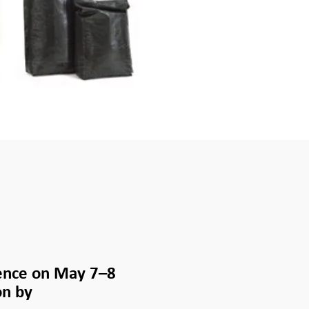
ence on May 7–8
on by