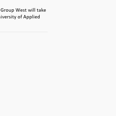
 Group West will take
iversity of Applied