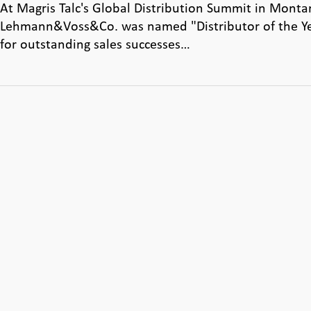
At Magris Talc's Global Distribution Summit in Monta
Lehmann&Voss&Co. was named "Distributor of the Y
for outstanding sales successes…