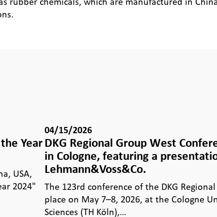
 as rubber chemicals, which are manufactured in China 
ons.
04/15/2026
the Year
DKG Regional Group West Confer
in Cologne, featuring a presentati
Lehmann&Voss&Co.
na, USA,
ear 2024"
The 123rd conference of the DKG Regional
place on May 7–8, 2026, at the Cologne Un
Sciences (TH Köln),…