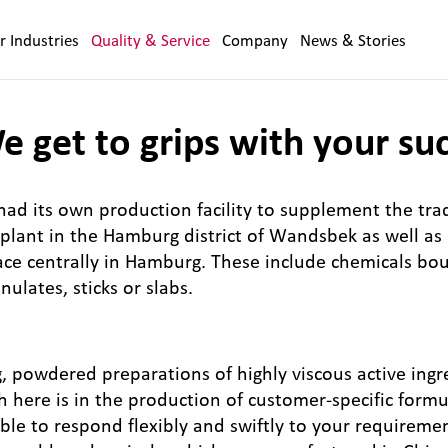
r Industries
Quality & Service
Company
News & Stories
 get to grips with your su
ad its own production facility to supplement the tra
lant in the Hamburg district of Wandsbek as well as a
ce centrally in Hamburg. These include chemicals bou
ulates, sticks or slabs.
, powdered preparations of highly viscous active ingr
gth here is in the production of customer-specific form
le to respond flexibly and swiftly to your requireme