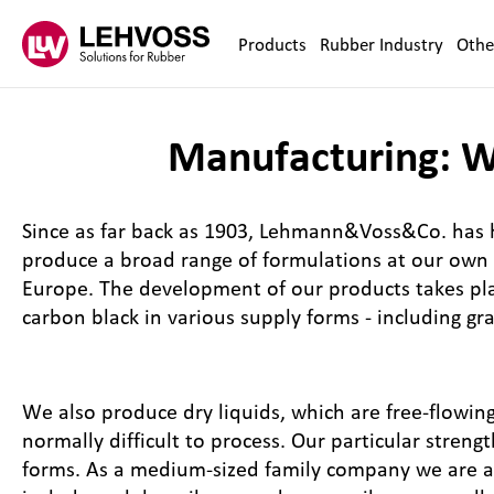
Zum Inhalt springen
Products
Rubber Industry
Othe
Manufacturing: We
Since as far back as 1903, Lehmann&Voss&Co. has h
produce a broad range of formulations at our own p
Europe. The development of our products takes pla
carbon black in various supply forms - including gran
We also produce dry liquids, which are free-flowing
normally difficult to process. Our particular stren
forms. As a medium-sized family company we are ab