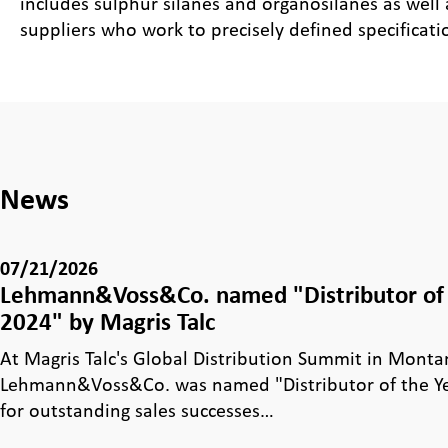
includes sulphur silanes and organosilanes as well
suppliers who work to precisely defined specificati
News
07/21/2026
Lehmann&Voss&Co. named "Distributor of 
2024" by Magris Talc
At Magris Talc's Global Distribution Summit in Monta
Lehmann&Voss&Co. was named "Distributor of the Y
for outstanding sales successes…