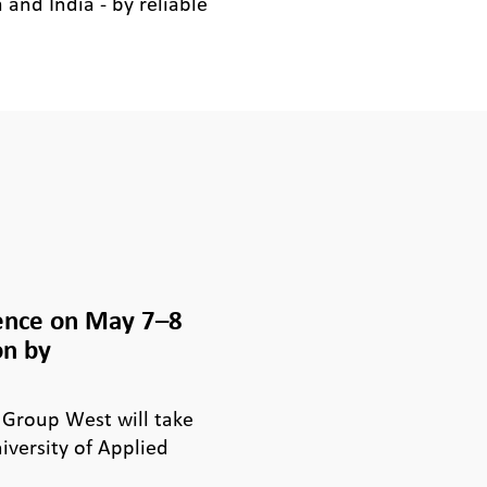
and India - by reliable
ence on May 7–8
on by
 Group West will take
iversity of Applied