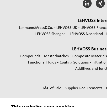
LEHVOSS Inter
Lehmann&Voss&Co.
LEHVOSS UK
LEHVOSS Franc
LEHVOSS Shanghai
LEHVOSS Nederland
LEHVOSS Busines
-
-
Compounds
Masterbatches
Composite Material
-
-
Functional Fluids
Coating Solutions
Filtratio
Additives and functi
-
-
T&C of Sale
Supplier Requirements