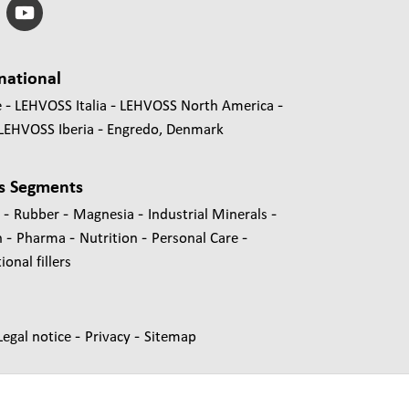
national
e
LEHVOSS Italia
LEHVOSS North America
LEHVOSS Iberia
Engredo, Denmark
s Segments
-
-
-
-
s
Rubber
Magnesia
Industrial Minerals
-
-
-
-
n
Pharma
Nutrition
Personal Care
onal fillers
-
-
Legal notice
Privacy
Sitemap