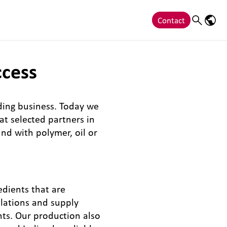
Contact
Search
Langu
ccess
ding business. Today we
t selected partners in
nd with polymer, oil or
edients that are
ulations and supply
nts. Our production also