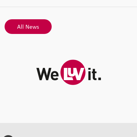
All News