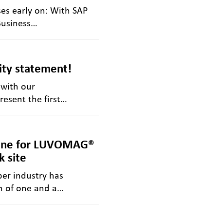
es early on: With SAP
Business…
lity statement!
 with our
resent the first…
line for LUVOMAG®
 site
er industry has
n of one and a…