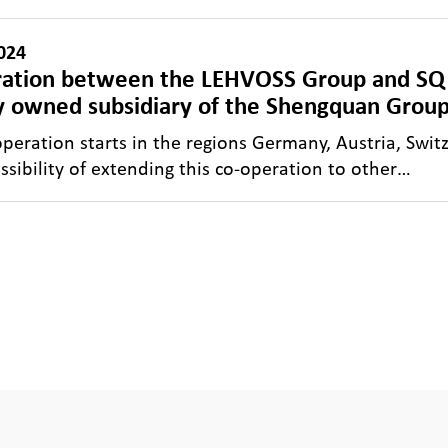
024
ation between the LEHVOSS Group and S
y owned subsidiary of the Shengquan Group
operation starts in the regions Germany, Austria, Switz
ossibility of extending this co-operation to other…