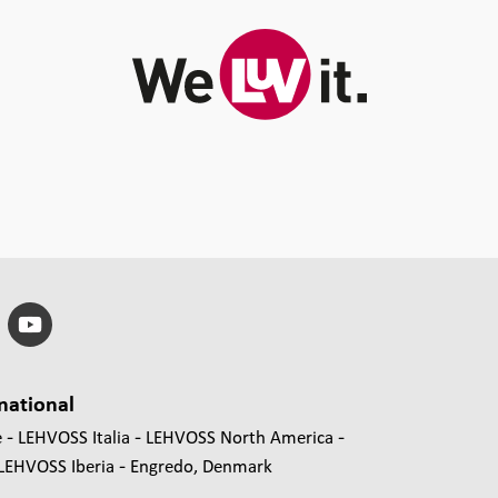
national
e
LEHVOSS Italia
LEHVOSS North America
LEHVOSS Iberia
Engredo, Denmark