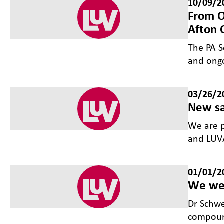
10/09/2
From O
Afton 
The PA S
and ongo
03/26/2
New sa
We are p
and LUVA
01/01/2
We we
Dr Schwe
compound