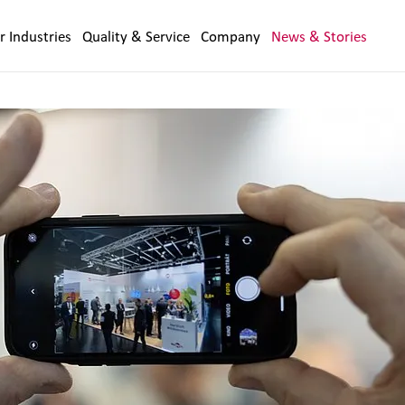
r Industries
Quality & Service
Company
News & Stories