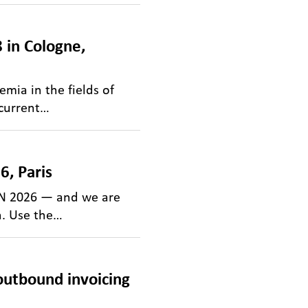
 in Cologne,
mia in the fields of
 current…
, Paris
ON 2026 — and we are
n. Use the…
utbound invoicing