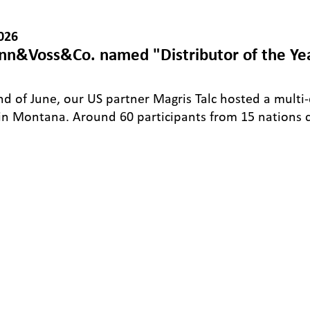
026
n&Voss&Co. named "Distributor of the Ye
nd of June, our US partner Magris Talc hosted a multi
in Montana. Around 60 participants from 15 nations