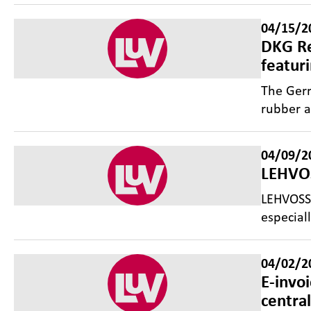
04/15/2
DKG Re
featur
The Germ
rubber a
04/09/2
LEHVOS
LEHVOSS 
especial
04/02/2
E-invo
centra