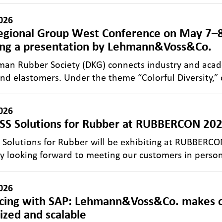
026
gional Group West Conference on May 7–8
ing a presentation by Lehmann&Voss&Co.
an Rubber Society (DKG) connects industry and acade
nd elastomers. Under the theme “Colorful Diversity,”
026
S Solutions for Rubber at RUBBERCON 2026
Solutions for Rubber will be exhibiting at RUBBERC
ly looking forward to meeting our customers in perso
026
icing with SAP: Lehmann&Voss&Co. makes o
lized and scalable