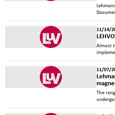
Lehmann&
Documen
11/14/2
LEHVOS
Almost 
implemen
11/07/2
Lehman
magnes
The ran
undergon