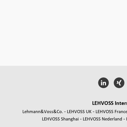
LEHVOSS Inter
Lehmann&Voss&Co.
LEHVOSS UK
LEHVOSS Franc
LEHVOSS Shanghai
LEHVOSS Nederland