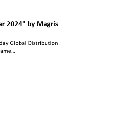
ar 2024" by Magris
-day Global Distribution
 came…