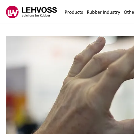
Zum Inhalt springen
Products
Rubber Industry
Othe