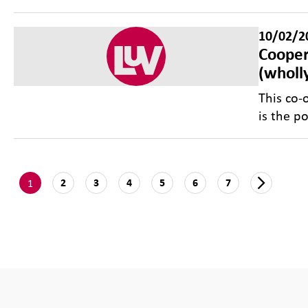
10/02/2
Cooper
(wholl
This co-
is the p
1
2
3
4
5
6
7