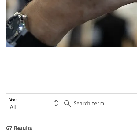
Year
67 Results