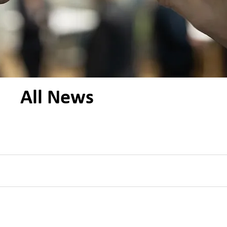
All News