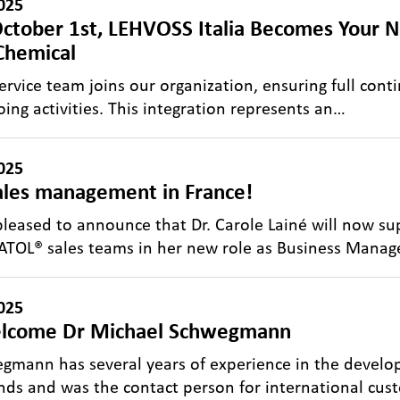
025
ctober 1st, LEHVOSS Italia Becomes Your N
Chemical
ervice team joins our organization, ensuring full conti
ing activities. This integration represents an…
025
les management in France!
leased to announce that Dr. Carole Lainé will now 
TOL® sales teams in her new role as Business Manag
025
lcome Dr Michael Schwegmann
gmann has several years of experience in the devel
s and was the contact person for international cus