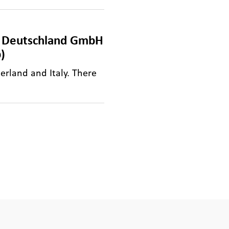
Q Deutschland GmbH
)
erland and Italy. There