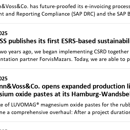
Voss&Co. has future-proofed its e-invoicing process
t and Reporting Compliance (SAP DRC) and the SAP 
025
S publishes its first ESRS-based sustainabi
two years ago, we began implementing CSRD together
tation partner ForvisMazars. Today, we are able to p
025
n&Voss&Co. opens expanded production 
ium oxide pastes at its Hamburg-Wandsbek
ge of LUVOMAG® magnesium oxide pastes for the rubb
e a comprehensive overhaul: After a project duratio