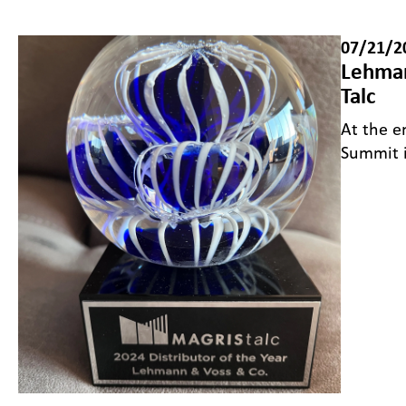
07/21/2
Lehman
Talc
At the e
Summit 