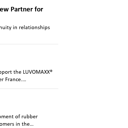
ew Partner for
nuity in relationships
support the LUVOMAXX®
er France.…
opment of rubber
tomers in the…