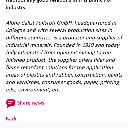
industry.
Alpha Calcit Füllstoff GmbH, headquartered in
Cologne and with several production sites in
different countries, is a producer and supplier of
industrial minerals. Founded in 1919 and today
fully integrated from open pit mining to the
finished product, the supplier offers filler and
flame retardant solutions for the application
areas of plastics and rubber, construction, paints
and varnishes, consumer goods, paper, printing
inks, environment, etc.
Share news
Back