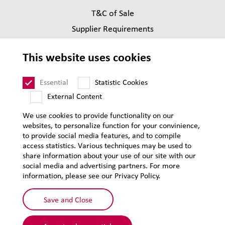
T&C of Sale
Supplier Requirements
Legal notice
This website uses cookies
Privacy
Sitemap
Essential
Statistic Cookies
External Content
We use cookies to provide functionality on our
websites, to personalize function for your convinience,
to provide social media features, and to compile
access statistics. Various techniques may be used to
share information about your use of our site with our
social media and advertising partners. For more
information, please see our Privacy Policy.
Save and Close