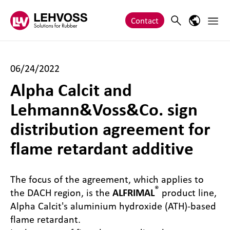
Zum Inhalt springen
Main 
Search
Language
Contact
06/24/2022
Alpha Calcit and
Lehmann&Voss&Co. sign
distribution agreement for
flame retardant additive
The focus of the agreement, which applies to
®
the DACH region, is the
ALFRIMAL
product line,
Alpha Calcit's aluminium hydroxide (ATH)-based
flame retardant.