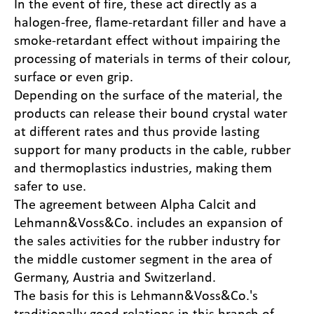
In the event of fire, these act directly as a
halogen-free, flame-retardant filler and have a
smoke-retardant effect without impairing the
processing of materials in terms of their colour,
surface or even grip.
Depending on the surface of the material, the
products can release their bound crystal water
at different rates and thus provide lasting
support for many products in the cable, rubber
and thermoplastics industries, making them
safer to use.
The agreement between Alpha Calcit and
Lehmann&Voss&Co. includes an expansion of
the sales activities for the rubber industry for
the middle customer segment in the area of
Germany, Austria and Switzerland.
The basis for this is Lehmann&Voss&Co.'s
traditionally good relations in this branch of