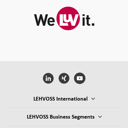
LEHVOSS International
LEHVOSS Business Segments