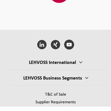
LEHVOSS International
LEHVOSS Business Segments
T&C of Sale
Supplier Requirements
Legal notice