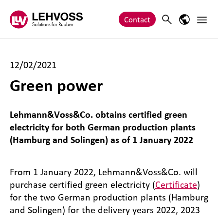
Zum Inhalt springen
Main 
Search
Language
Contact
12/02/2021
Green power
Lehmann&Voss&Co. obtains certified green
electricity for both German production plants
(Hamburg and Solingen) as of 1 January 2022
From 1 January 2022, Lehmann&Voss&Co. will
purchase certified green electricity (
Certificate
)
for the two German production plants (Hamburg
and Solingen) for the delivery years 2022, 2023