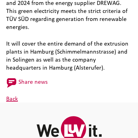
and 2024 from the energy supplier DREWAG.
This green electricity meets the strict criteria of
TÜV SÜD regarding generation from renewable
energies.
It will cover the entire demand of the extrusion
plants in Hamburg (Schimmelmannstrasse) and
in Solingen as well as the company
headquarters in Hamburg (Alsterufer).
Share news
Back