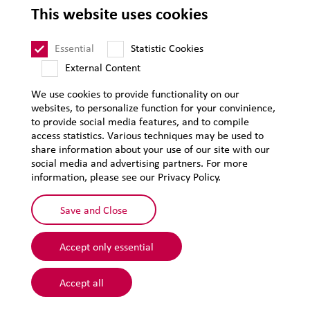
This website uses cookies
Privacy
Sitemap
Essential
Statistic Cookies
External Content
We use cookies to provide functionality on our
websites, to personalize function for your convinience,
to provide social media features, and to compile
access statistics. Various techniques may be used to
share information about your use of our site with our
social media and advertising partners. For more
information, please see our Privacy Policy.
Save and Close
Accept only essential
© 2026 Lehmann&Voss&Co.
Accept all