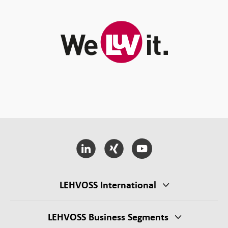
LEHVOSS International
LEHVOSS Business Segments