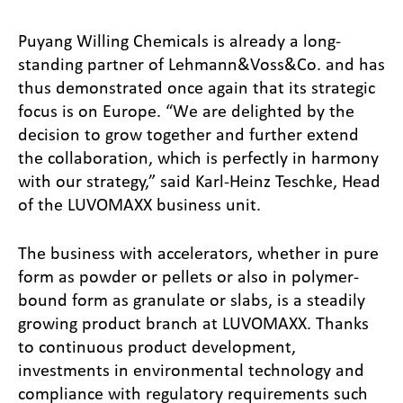
Puyang Willing Chemicals is already a long-
standing partner of Lehmann&Voss&Co. and has
thus demonstrated once again that its strategic
focus is on Europe. “We are delighted by the
decision to grow together and further extend
the collaboration, which is perfectly in harmony
with our strategy,” said Karl-Heinz Teschke, Head
of the LUVOMAXX business unit.
The business with accelerators, whether in pure
form as powder or pellets or also in polymer-
bound form as granulate or slabs, is a steadily
growing product branch at LUVOMAXX. Thanks
to continuous product development,
investments in environmental technology and
compliance with regulatory requirements such