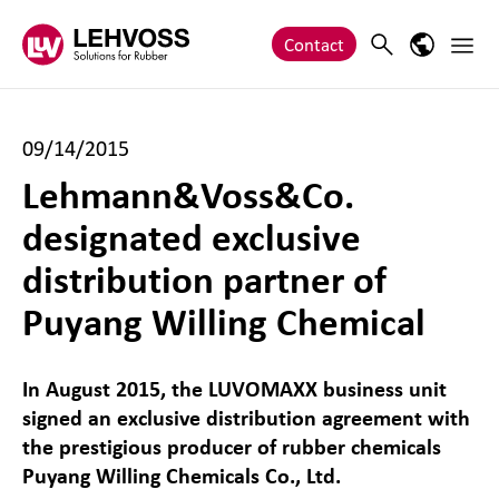
Zum Inhalt springen
Main 
Search
Language
Contact
09/14/2015
Lehmann&Voss&Co.
designated exclusive
distribution partner of
Puyang Willing Chemical
In August 2015, the LUVOMAXX business unit
signed an exclusive distribution agreement with
the prestigious producer of rubber chemicals
Puyang Willing Chemicals Co., Ltd.