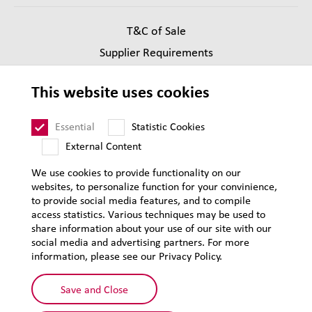
T&C of Sale
Supplier Requirements
Legal notice
This website uses cookies
Privacy
Sitemap
Essential
Statistic Cookies
External Content
We use cookies to provide functionality on our
websites, to personalize function for your convinience,
to provide social media features, and to compile
access statistics. Various techniques may be used to
share information about your use of our site with our
social media and advertising partners. For more
information, please see our Privacy Policy.
Save and Close