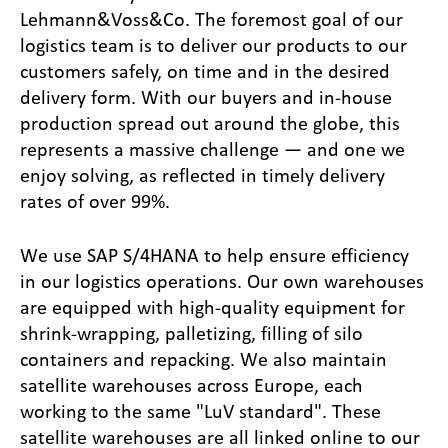
Lehmann&Voss&Co. The foremost goal of our
logistics team is to deliver our products to our
customers safely, on time and in the desired
delivery form. With our buyers and in-house
production spread out around the globe, this
represents a massive challenge — and one we
enjoy solving, as reflected in timely delivery
rates of over 99%.
We use SAP S/4HANA to help ensure efficiency
in our logistics operations. Our own warehouses
are equipped with high-quality equipment for
shrink-wrapping, palletizing, filling of silo
containers and repacking. We also maintain
satellite warehouses across Europe, each
working to the same "LuV standard". These
satellite warehouses are all linked online to our