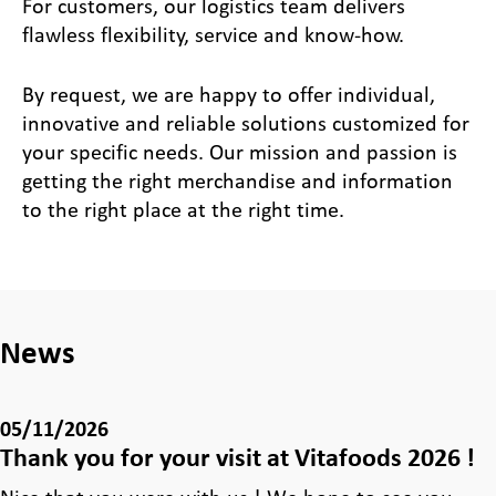
For customers, our logistics team delivers
flawless flexibility, service and know-how.
By request, we are happy to offer individual,
innovative and reliable solutions customized for
your specific needs. Our mission and passion is
getting the right merchandise and information
to the right place at the right time.
News
05/11/2026
Thank you for your visit at Vitafoods 2026 !