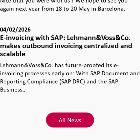
Nice that you were with us ! We hope to see you
again next year from 18 to 20 May in Barcelona.
04/02/2026
E-invoicing with SAP: Lehmann&Voss&Co.
makes outbound invoicing centralized and
scalable
Lehmann&Voss&Co. has future-proofed its e-
invoicing processes early on: With SAP Document and
Reporting Compliance (SAP DRC) and the SAP
Business…
All News