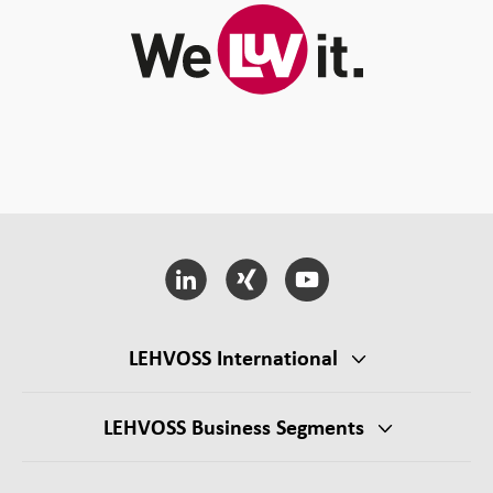
LEHVOSS International
LEHVOSS Business Segments