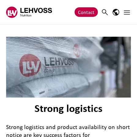
Zum Inhalt springen
Main 
Search
Language
Contact
Strong logistics
Strong logistics and product availability on short
notice are key success factors for