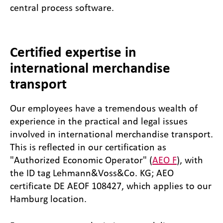
central process software.
Certified expertise in
international merchandise
transport
Our employees have a tremendous wealth of
experience in the practical and legal issues
involved in international merchandise transport.
This is reflected in our certification as
"Authorized Economic Operator" (
AEO F
), with
the ID tag Lehmann&Voss&Co. KG; AEO
certificate DE AEOF 108427, which applies to our
Hamburg location.