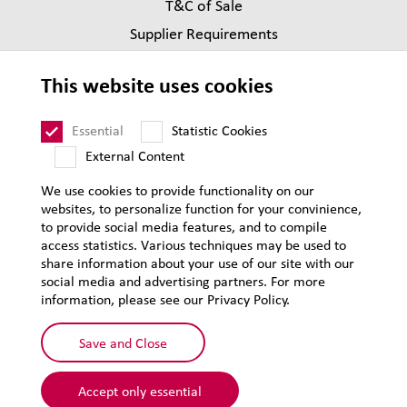
T&C of Sale
Supplier Requirements
Legal notice
This website uses cookies
Privacy
Sitemap
Essential
Statistic Cookies
External Content
We use cookies to provide functionality on our
websites, to personalize function for your convinience,
to provide social media features, and to compile
access statistics. Various techniques may be used to
share information about your use of our site with our
social media and advertising partners. For more
information, please see our Privacy Policy.
Save and Close
Accept only essential
© 2026 Lehmann&Voss&Co.