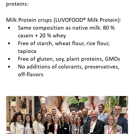
proteins:
Milk Protein crisps (LUVOFOOD® Milk Protein):
Same composition as native milk: 80 %
casein + 20 % whey
Free of starch, wheat flour, rice flour,
tapioca
Free of gluten, soy, plant proteins, GMOs
No additions of colorants, preservatives,
off-flavors