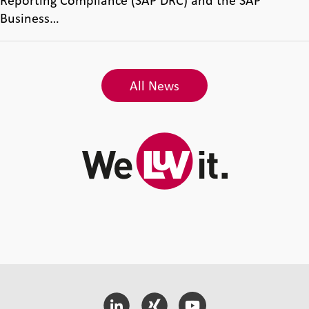
Reporting Compliance (SAP DRC) and the SAP
Business…
All News