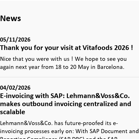
News
05/11/2026
Thank you for your visit at Vitafoods 2026 !
Nice that you were with us ! We hope to see you
again next year from 18 to 20 May in Barcelona.
04/02/2026
E-invoicing with SAP: Lehmann&Voss&Co.
makes outbound invoicing centralized and
scalable
Lehmann&Voss&Co. has future-proofed its e-
invoicing processes early on: With SAP Document and