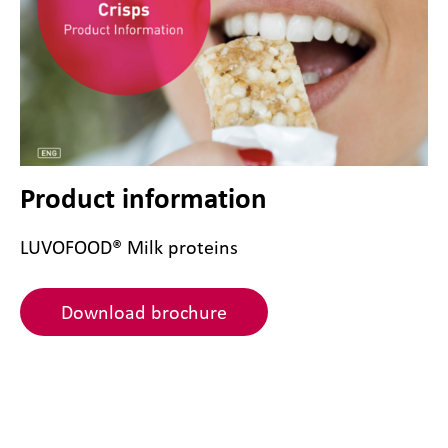
Product information
LUVOFOOD® Milk proteins
Download brochure