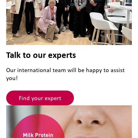
Talk to our experts
Our international team will be happy to assist
you!
Find your expert