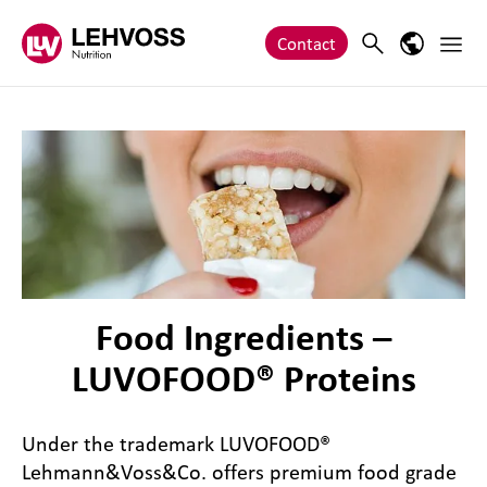
Zum Inhalt springen
Main 
Search
Language
Contact
Food Ingredients –
LUVOFOOD® Proteins
Under the trademark LUVOFOOD®
Lehmann&Voss&Co. offers premium food grade