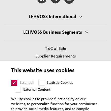
LEHVOSS International
LEHVOSS Business Segments
T&C of Sale
Supplier Requirements
Legal notice
This website uses cookies
Privacy
Sitemap
Essential
Statistic Cookies
External Content
We use cookies to provide functionality on our
websites, to personalize function for your convinience,
to provide social media features, and to compile