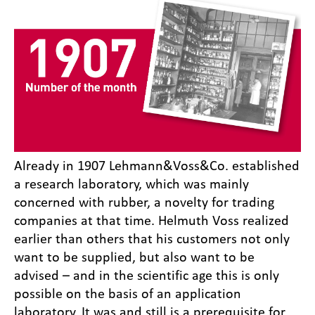
Already in 1907 Lehmann&Voss&Co. established
a research laboratory, which was mainly
concerned with rubber, a novelty for trading
companies at that time. Helmuth Voss realized
earlier than others that his customers not only
want to be supplied, but also want to be
advised – and in the scientific age this is only
possible on the basis of an application
laboratory. It was and still is a prerequisite for