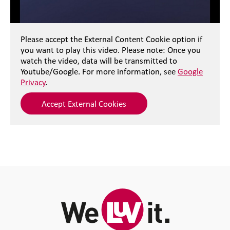
Please accept the External Content Cookie option if
you want to play this video. Please note: Once you
watch the video, data will be transmitted to
Youtube/Google. For more information, see
Google
Privacy
.
Accept External Cookies