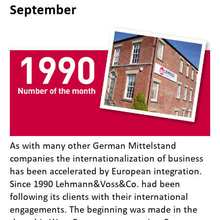
September
As with many other German Mittelstand
companies the internationalization of business
has been accelerated by European integration.
Since 1990 Lehmann&Voss&Co. had been
following its clients with their international
engagements. The beginning was made in the