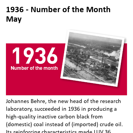
1936 - Number of the Month
May
Johannes Behre, the new head of the research
laboratory, succeeded in 1936 in producing a
high-quality inactive carbon black from
(domestic) coal instead of (imported) crude oil.
Its reinforcing characteristics made LUV 36