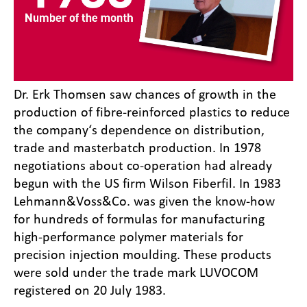
Dr. Erk Thomsen saw chances of growth in the
production of fibre-reinforced plastics to reduce
the company‘s dependence on distribution,
trade and masterbatch production. In 1978
negotiations about co-operation had already
begun with the US firm Wilson Fiberfil. In 1983
Lehmann&Voss&Co. was given the know-how
for hundreds of formulas for manufacturing
high-performance polymer materials for
precision injection moulding. These products
were sold under the trade mark LUVOCOM
registered on 20 July 1983.