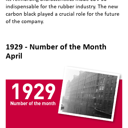
indispensable for the rubber industry. The new
carbon black played a crucial role for the future
of the company.
1929 - Number of the Month
April