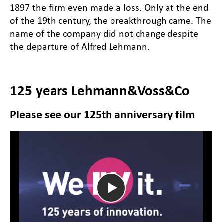
1897 the firm even made a loss. Only at the end
of the 19th century, the breakthrough came. The
name of the company did not change despite
the departure of Alfred Lehmann.
125 years Lehmann&Voss&Co
Please see our 125th anniversary film