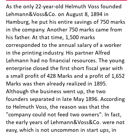
As the only 22-year-old Helmuth Voss founded
Lehmann&Voss&Co. on August 8, 1894 in
Hamburg, he put his entire savings of 750 marks
in the company. Another 750 marks came from
his father. At that time, 1,500 marks
corresponded to the annual salary of a worker
in the printing industry. His partner Alfred
Lehmann had no financial resources. The young
enterprise closed the first short fiscal year with
a small profit of 428 Marks and a profit of 1,652
Marks was then already realized in 1895.
Although the business went up, the two
founders separated in late May 1896. According
to Helmuth Voss, the reason was that the
"company could not feed two owners". In fact,
the early years of Lehmann&Voss&Co. were not
easy, which is not uncommon in start ups, in