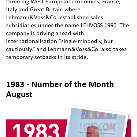
three big West European economies, France,
Italy and Great Britain where
Lehmann&Voss&Co. established sales
subsidiaries under the name LEHVOSS 1990. The
company is driving ahead with
internationalisation “single-mindedly, but
cautiously,“ and Lehmann&Voss&Co. also takes
temporary setbacks in its stride.
1983 - Number of the Month
August