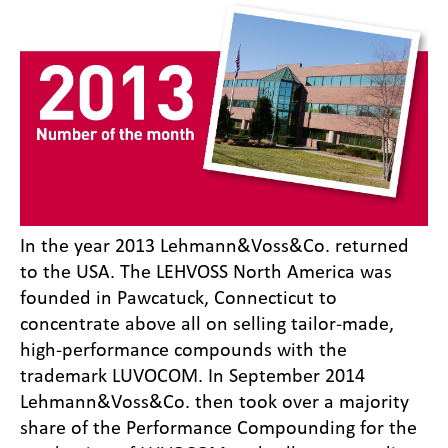
In the year 2013 Lehmann&Voss&Co. returned
to the USA. The LEHVOSS North America was
founded in Pawcatuck, Connecticut to
concentrate above all on selling tailor-made,
high-performance compounds with the
trademark LUVOCOM. In September 2014
Lehmann&Voss&Co. then took over a majority
share of the Performance Compounding for the