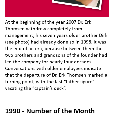
At the beginning of the year 2007 Dr. Erk
Thomsen withdrew completely from
management; his seven years older brother Dirk
(see photo) had already done so in 1998. It was
the end of an era, because between them the
two brothers and grandsons of the founder had
led the company for nearly four decades.
Conversations with older employees indicate
that the departure of Dr. Erk Thomsen marked a
turning point, with the last “father figure”
vacating the “captain’s deck”.
1990 - Number of the Month