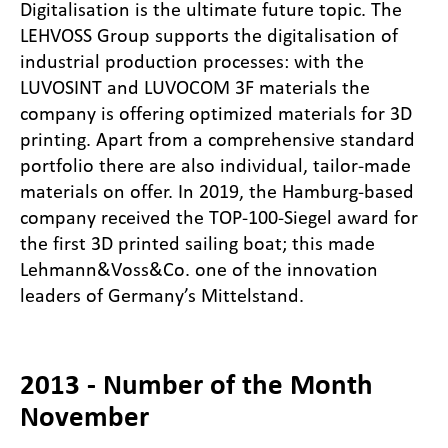
Digitalisation is the ultimate future topic. The
LEHVOSS Group supports the digitalisation of
industrial production processes: with the
LUVOSINT and LUVOCOM 3F materials the
company is offering optimized materials for 3D
printing. Apart from a comprehensive standard
portfolio there are also individual, tailor-made
materials on offer. In 2019, the Hamburg-based
company received the TOP-100-Siegel award for
the first 3D printed sailing boat; this made
Lehmann&Voss&Co. one of the innovation
leaders of Germany’s Mittelstand.
2013 - Number of the Month
November