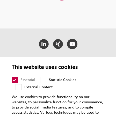
LEHVOSS International
This website uses cookies
LEHVOSS Business Segments
Essential
Statistic Cookies
External Content
T&C of Sale
We use cookies to provide functionality on our
websites, to personalize function for your convinience,
Supplier Requirements
to provide social media features, and to compile
Legal notice
access statistics. Various techniques may be used to