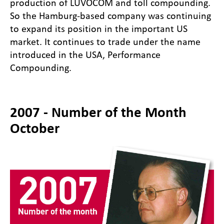
production of LUVOCOM and toll compounding.
So the Hamburg-based company was continuing
to expand its position in the important US
market. It continues to trade under the name
introduced in the USA, Performance
Compounding.
2007 - Number of the Month
October