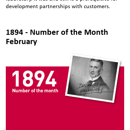
development partnerships with customers.
1894 - Number of the Month
February