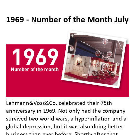
1969 - Number of the Month July
Lehmann&Voss&Co. celebrated their 75th
anniversary in 1969. Not only had the company
survived two world wars, a hyperinflation and a
global depression, but it was also doing better
business than ever before. Shortly after that,