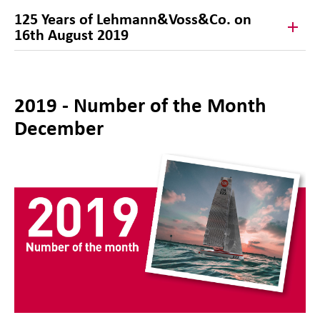
125 Years of Lehmann&Voss&Co. on
16th August 2019
2019 - Number of the Month
December