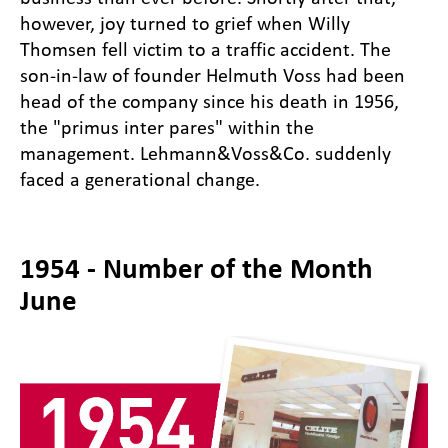
however, joy turned to grief when Willy
Thomsen fell victim to a traffic accident. The
son-in-law of founder Helmuth Voss had been
head of the company since his death in 1956,
the "primus inter pares" within the
management. Lehmann&Voss&Co. suddenly
faced a generational change.
1954 - Number of the Month
June