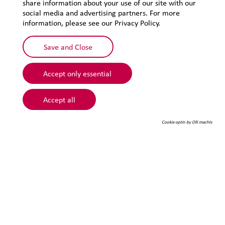
share information about your use of our site with our
Privacy
social media and advertising partners. For more
Sitemap
information, please see our Privacy Policy.
Save and Close
Accept only essential
Accept all
Cookie optin by Olli machts
© 2026 Lehmann&Voss&Co.