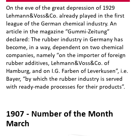
On the eve of the great depression of 1929
Lehmann&Voss&Co. already played in the first
league of the German chemical industry. An
article in the magazine “Gummi-Zeitung“
declared: The rubber industry in Germany has
become, in a way, dependent on two chemical
companies, namely “on the importer of foreign
rubber additives, Lehmann&Voss&Co. of
Hamburg, and on I.G. Farben of Leverkusen”, i.e.
Bayer, “by which the rubber industry is served
with ready-made processes for their products”.
1907 - Number of the Month
March