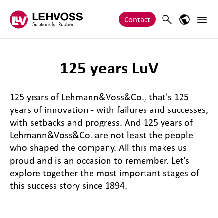
Zum Inhalt springen
Main 
Search
Language
Contact
125 years LuV
125 years of Lehmann&Voss&Co., that's 125
years of innovation - with failures and successes,
with setbacks and progress. And 125 years of
Lehmann&Voss&Co. are not least the people
who shaped the company. All this makes us
proud and is an occasion to remember. Let's
explore together the most important stages of
this success story since 1894.