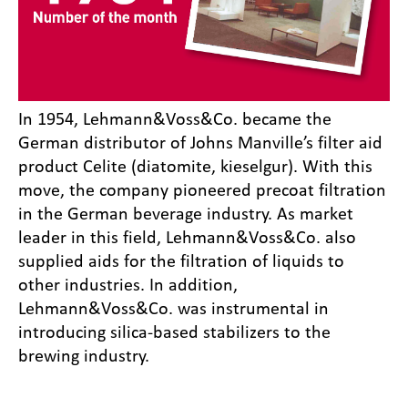
In 1954, Lehmann&Voss&Co. became the
German distributor of Johns Manville’s filter aid
product Celite (diatomite, kieselgur). With this
move, the company pioneered precoat filtration
in the German beverage industry. As market
leader in this field, Lehmann&Voss&Co. also
supplied aids for the filtration of liquids to
other industries. In addition,
Lehmann&Voss&Co. was instrumental in
introducing silica-based stabilizers to the
brewing industry.