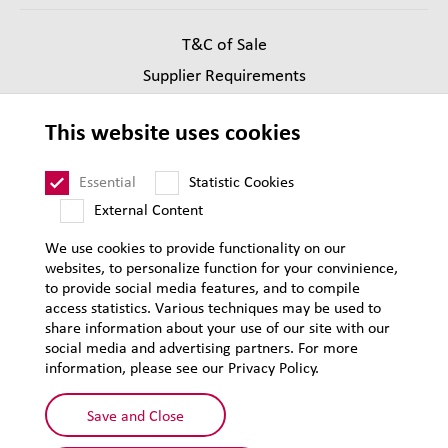
T&C of Sale
Supplier Requirements
Legal notice
This website uses cookies
Privacy
Sitemap
Essential
Statistic Cookies
External Content
We use cookies to provide functionality on our
websites, to personalize function for your convinience,
to provide social media features, and to compile
access statistics. Various techniques may be used to
share information about your use of our site with our
social media and advertising partners. For more
information, please see our Privacy Policy.
Save and Close