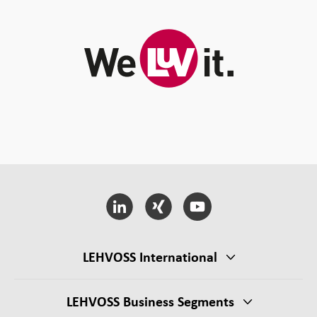
LEHVOSS International
LEHVOSS Business Segments