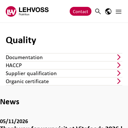
Zum Inhalt springen
Main 
Search
Language
Contact
Quality
Documentation
HACCP
Supplier qualification
Organic certificate
News
05/11/2026