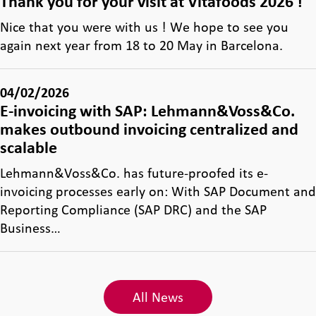
Thank you for your visit at Vitafoods 2026 !
Nice that you were with us ! We hope to see you
again next year from 18 to 20 May in Barcelona.
04/02/2026
E-invoicing with SAP: Lehmann&Voss&Co.
makes outbound invoicing centralized and
scalable
Lehmann&Voss&Co. has future-proofed its e-
invoicing processes early on: With SAP Document and
Reporting Compliance (SAP DRC) and the SAP
Business…
All News