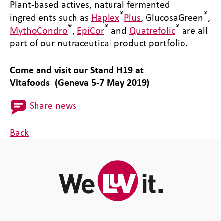
Plant-based actives, natural fermented
®
®
ingredients such as
Haplex
Plus
, GlucosaGreen
,
®
®
®
MythoCondro
,
EpiCor
and
Quatrefolic
are all
part of our nutraceutical product portfolio.
Come and visit our Stand H19 at
Vitafoods (Geneva 5-7 May 2019)
Share news
Back