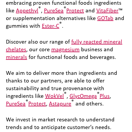
embracing proven functional foods ingredients
®
®
like
Appethyl
,
PureSea
Protect
and
VitaFiber
™
or supplementation alternatives like
GOTab
and
®
gummies with
Ester-C
.
Discover also our range of
fully reacted mineral
chelates
, our core
magnesium
business and
minerals
for functional foods and beverages.
We aim to deliver more than ingredients and
thanks to our partners, are able to offer
sustainability and true provenance with
®
®
ingredients like
WokVel
,
GlycOmega
Plus
,
®
®
PureSea
Protect
,
Astapure
and others.
We invest in market research to understand
trends and to anticipate customer’s needs.