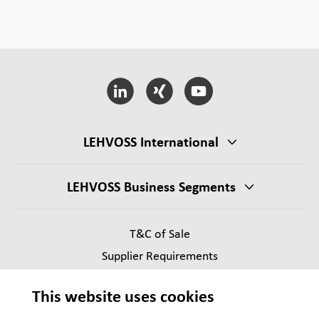
LEHVOSS International
LEHVOSS Business Segments
T&C of Sale
Supplier Requirements
Legal notice
This website uses cookies
Privacy