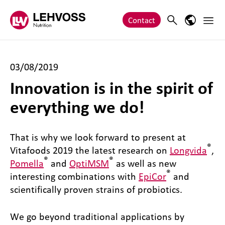
Zum Inhalt springen
Main 
Search
Language
Contact
03/08/2019
Innovation is in the spirit of
everything we do!
That is why we look forward to present at
®
Vitafoods 2019 the latest research on
Longvida
,
®
®
Pomella
and
OptiMSM
as well as new
®
interesting combinations with
EpiCor
and
scientifically proven strains of probiotics.
We go beyond traditional applications by